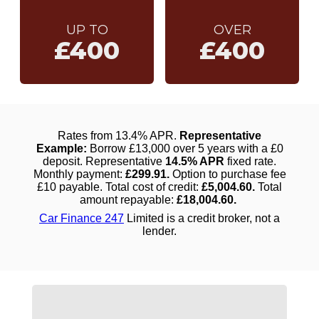
UP TO
OVER
£400
£400