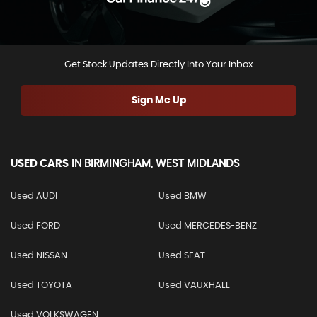
Get Stock Updates Directly Into Your Inbox
Sign Me Up
USED CARS
IN
BIRMINGHAM, WEST MIDLANDS
Used AUDI
Used BMW
Used FORD
Used MERCEDES-BENZ
Used NISSAN
Used SEAT
Used TOYOTA
Used VAUXHALL
Used VOLKSWAGEN