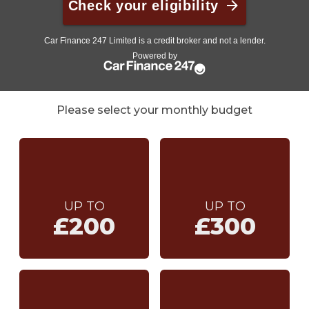
Please select your monthly budget
UP TO
UP TO
£200
£300