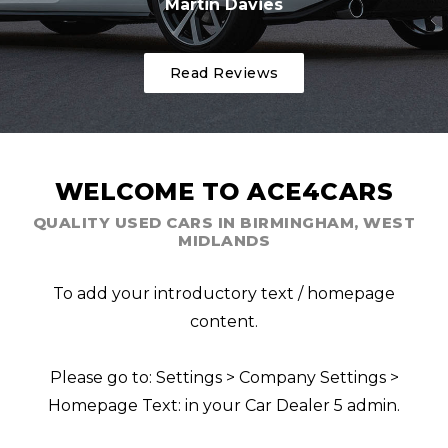
Martin Davies
Read Reviews
WELCOME TO ACE4CARS
QUALITY USED CARS IN BIRMINGHAM, WEST
MIDLANDS
To add your introductory text / homepage
content.
Please go to: Settings > Company Settings >
Homepage Text: in your Car Dealer 5 admin.