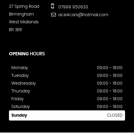
27 Spring Road
07999 950633
Birmingham
ace4cars@hotmail.com
West Midlands
B11 3ER
OPENING
HOURS
Monday
09:00 - 18:00
Tuesday
09:00 - 18:00
Wednesday
09:00 - 18:00
Thursday
09:00 - 18:00
Friday
09:00 - 18:00
Saturday
09:00 - 18:00
Sunday
CLOSED