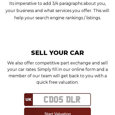
Its imperative to add 3/4 paragraphs about you,
your business and what services you offer. This will
help your search engine rankings / listings.
SELL YOUR CAR
We also offer competitive part exchange and sell
your car rates. Simply fill in our online form and a
member of our team will get back to you with a
quick free valuation.
UK