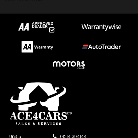
Unit 5
01214 394144