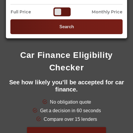
Full Price
Monthly Price
Search