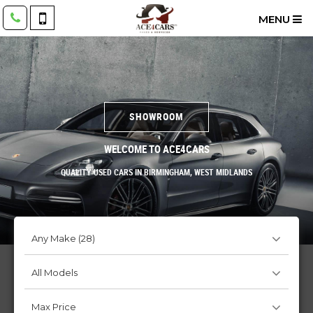
MENU
SHOWROOM
WELCOME TO ACE4CARS
QUALITY USED CARS IN BIRMINGHAM, WEST MIDLANDS