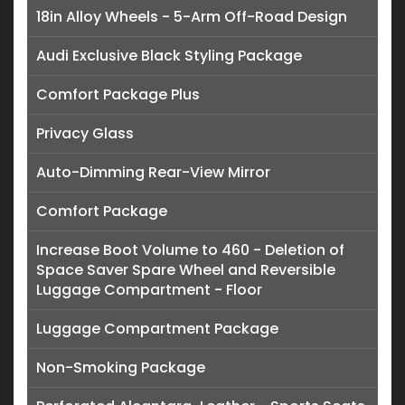
18in Alloy Wheels - 5-Arm Off-Road Design
Audi Exclusive Black Styling Package
Comfort Package Plus
Privacy Glass
Auto-Dimming Rear-View Mirror
Comfort Package
Increase Boot Volume to 460 - Deletion of
Space Saver Spare Wheel and Reversible
Luggage Compartment - Floor
Luggage Compartment Package
Non-Smoking Package