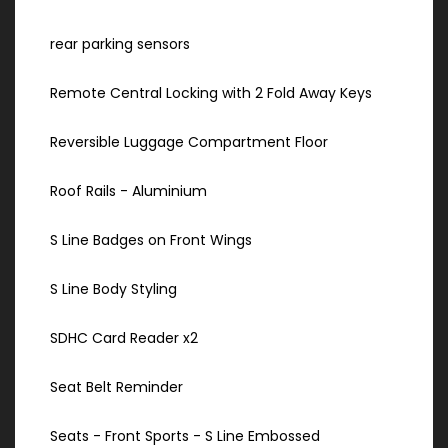
rear parking sensors
Remote Central Locking with 2 Fold Away Keys
Reversible Luggage Compartment Floor
Roof Rails - Aluminium
S Line Badges on Front Wings
S Line Body Styling
SDHC Card Reader x2
Seat Belt Reminder
Seats - Front Sports - S Line Embossed