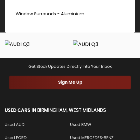
Window Surrounds - Aluminium
Get Stock Updates Directly Into Your Inbox
Sign Me Up
USED CARS
IN
BIRMINGHAM, WEST MIDLANDS
Used AUDI
Used BMW
Used FORD
Used MERCEDES-BENZ