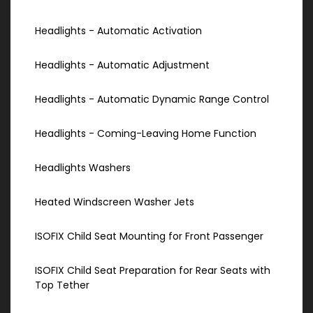
Headlights - Automatic Activation
Headlights - Automatic Adjustment
Headlights - Automatic Dynamic Range Control
Headlights - Coming-Leaving Home Function
Headlights Washers
Heated Windscreen Washer Jets
ISOFIX Child Seat Mounting for Front Passenger
ISOFIX Child Seat Preparation for Rear Seats with
Top Tether