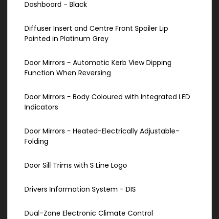
Dashboard - Black
Diffuser Insert and Centre Front Spoiler Lip
Painted in Platinum Grey
Door Mirrors - Automatic Kerb View Dipping
Function When Reversing
Door Mirrors - Body Coloured with Integrated LED
Indicators
Door Mirrors - Heated-Electrically Adjustable-
Folding
Door Sill Trims with S Line Logo
Drivers Information System - DIS
Dual-Zone Electronic Climate Control