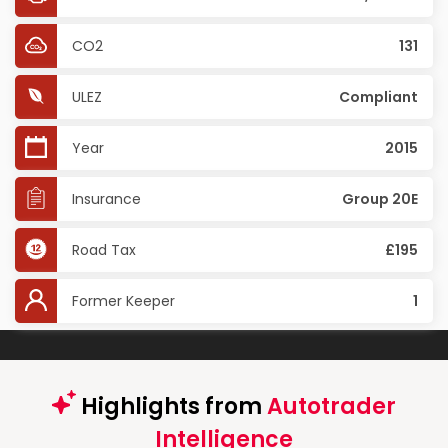
CO2
131
ULEZ
Compliant
Year
2015
Insurance
Group 20E
Road Tax
£195
Former Keeper
1
Highlights from
Autotrader
Intelligence