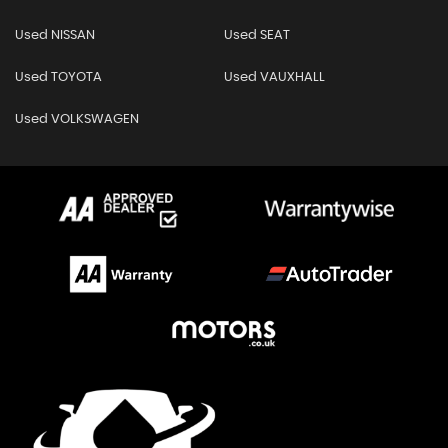
Used NISSAN
Used SEAT
Used TOYOTA
Used VAUXHALL
Used VOLKSWAGEN