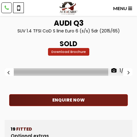
MENU
AUDI
Q3
SUV 1.4 TFSI CoD S line Euro 6 (s/s) 5dr (2015/65)
SOLD
Download Brochure
1/63
ENQUIRE NOW
19
FITTED
Optional extras