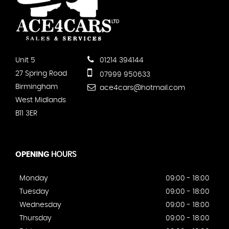
Unit 5
01214 394144
27 Spring Road
07999 950633
Birmingham
ace4cars@hotmail.com
West Midlands
B11 3ER
OPENING
HOURS
Monday
09:00 - 18:00
Tuesday
09:00 - 18:00
Wednesday
09:00 - 18:00
Thursday
09:00 - 18:00