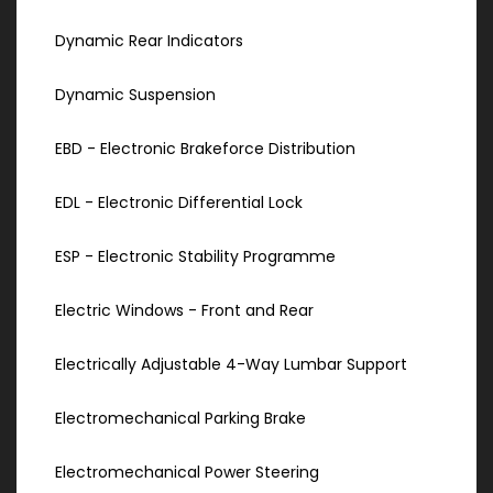
Dynamic Rear Indicators
Dynamic Suspension
EBD - Electronic Brakeforce Distribution
EDL - Electronic Differential Lock
ESP - Electronic Stability Programme
Electric Windows - Front and Rear
Electrically Adjustable 4-Way Lumbar Support
Electromechanical Parking Brake
Electromechanical Power Steering