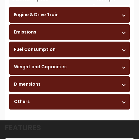
Engine & Drive Train
Emissions
Fuel Consumption
Weight and Capacities
Dimensions
Others
FEATURES