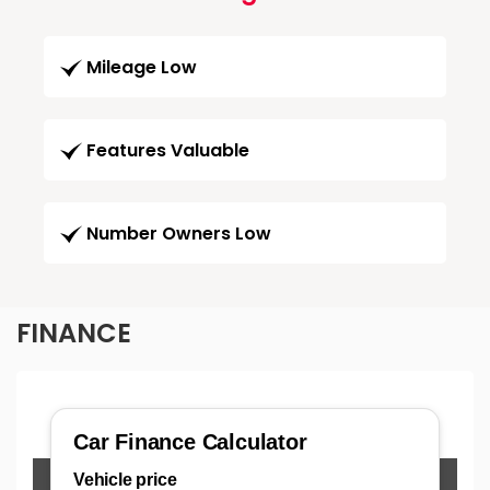
Mileage Low
Features Valuable
Number Owners Low
FINANCE