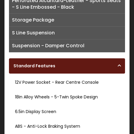
Perforated Alcantara-Leather - Sports Seats
- S Line Embossed - Black
Storage Package
S Line Suspension
Suspension - Damper Control
Standard Features
12V Power Socket - Rear Centre Console
18in Alloy Wheels - 5-Twin Spoke Design
6.5in Display Screen
ABS - Anti-Lock Braking System