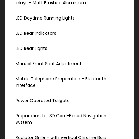
Inlays - Matt Brushed Aluminium
LED Daytime Running Lights
LED Rear Indicators
LED Rear Lights
Manual Front Seat Adjustment
Mobile Telephone Preparation - Bluetooth
Interface
Power Operated Tailgate
Preparation for SD Card-Based Navigation
System
Radiator Grille - with Vertical Chrome Bars