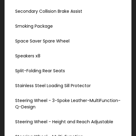
Secondary Collision Brake Assist
Smoking Package
Space Saver Spare Wheel
Speakers x8
Split-Folding Rear Seats
Stainless Steel Loading Sill Protector
Steering Wheel - 3-Spoke Leather-MultiFunction-
Q-Design
Steering Wheel - Height and Reach Adjustable