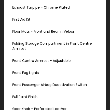
Exhaust Tailpipe - Chrome Plated
First Aid Kit
Floor Mats - Front and Rear in Velour
Folding Storage Compartment in Front Centre
Armrest
Front Centre Armrest - Adjustable
Front Fog Lights
Front Passenger Airbag Deactivation Switch
Full Paint Finish
Gear Knob - Perforated Leather