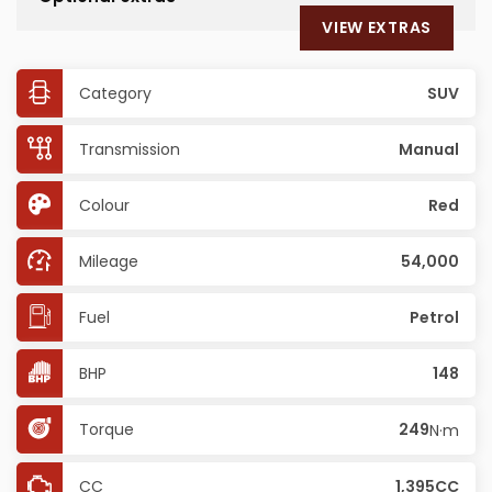
VIEW EXTRAS
Category
SUV
Transmission
Manual
Colour
Red
Mileage
54,000
Fuel
Petrol
BHP
148
Torque
249
N·m
CC
1,395CC