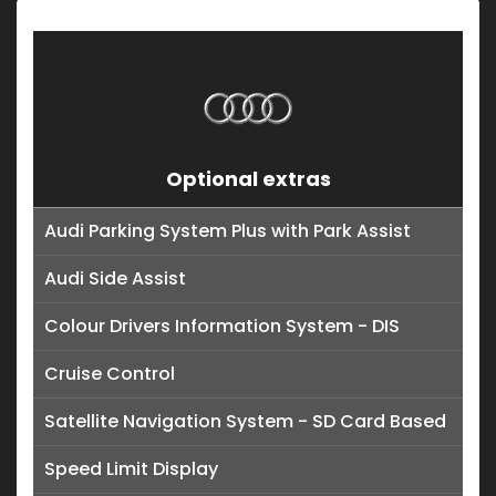
Optional extras
Audi Parking System Plus with Park Assist
Audi Side Assist
Colour Drivers Information System - DIS
Cruise Control
Satellite Navigation System - SD Card Based
Speed Limit Display