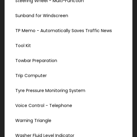
Steering Wheel - Multi-Function
Sunband for Windscreen
TP Memo - Automatically Saves Traffic News
Tool Kit
Towbar Preparation
Trip Computer
Tyre Pressure Monitoring System
Voice Control - Telephone
Warning Triangle
Washer Fluid Level Indicator