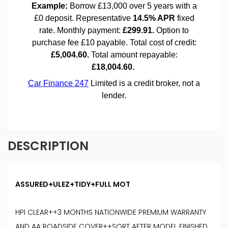
DESCRIPTION
ASSURED+ULEZ+TIDY+FULL MOT
HPI CLEAR++3 MONTHS NATIONWIDE PREMIUM WARRANTY
AND AA ROADSIDE COVER++SORT AFTER MODEL FINISHED