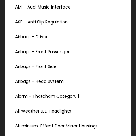
AMI - Audi Music Interface
ASR - Anti Slip Regulation
Airbags - Driver
Airbags - Front Passenger
Airbags - Front Side
Airbags - Head System
Alarm - Thatcham Category 1
All Weather LED Headlights
Aluminium-Effect Door Mirror Housings