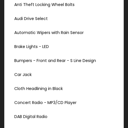
Anti Theft Locking Wheel Bolts
Audi Drive Select
Automatic Wipers with Rain Sensor
Brake Lights - LED
Bumpers - Front and Rear - S Line Design
Car Jack
Cloth Headlining in Black
Concert Radio - MP3/CD Player
DAB Digital Radio