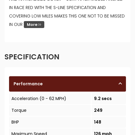
IN RACE RED WITH THE S-LINE SPECIFICATION AND
COVERING LOW MILES MAKES THIS ONE NOT TO BE MISSED
IN OUR
More
SPECIFICATION
Performance
Acceleration (0 - 62 MPH)
9.2 secs
Torque
249
BHP
148
Maximum Speed
126 mph