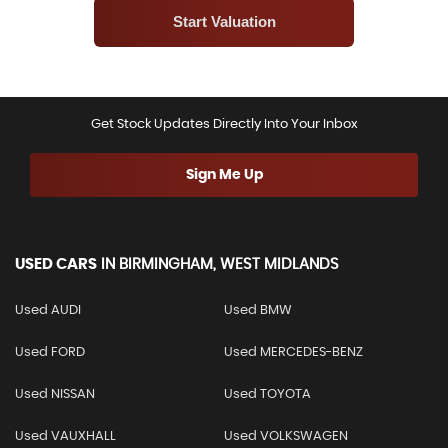
Get Stock Updates Directly Into Your Inbox
Sign Me Up
USED CARS
IN
BIRMINGHAM, WEST MIDLANDS
Used AUDI
Used BMW
Used FORD
Used MERCEDES-BENZ
Used NISSAN
Used TOYOTA
Used VAUXHALL
Used VOLKSWAGEN