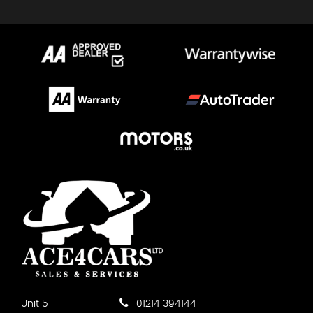
Unit 5
01214 394144