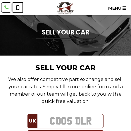
MENU
SELL YOUR CAR
SELL YOUR CAR
We also offer competitive part exchange and sell
your car rates. Simply fill in our online form and a
member of our team will get back to you with a
quick free valuation.
UK