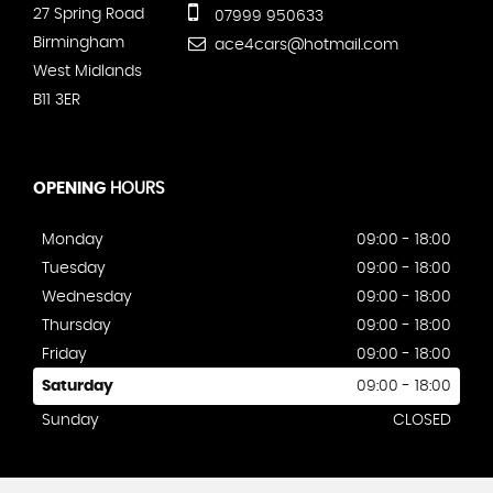
27 Spring Road
07999 950633
Birmingham
ace4cars@hotmail.com
West Midlands
B11 3ER
OPENING
HOURS
Monday
09:00 - 18:00
Tuesday
09:00 - 18:00
Wednesday
09:00 - 18:00
Thursday
09:00 - 18:00
Friday
09:00 - 18:00
Saturday
09:00 - 18:00
Sunday
CLOSED