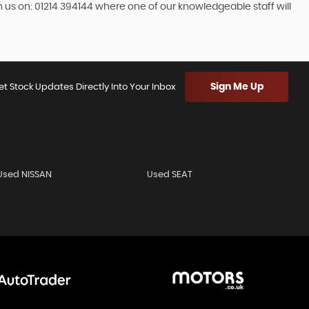
h us on: 01214 394144 where one of our knowledgeable staff will
Sign Me Up
et Stock Updates Directly Into Your Inbox
Used NISSAN
Used SEAT