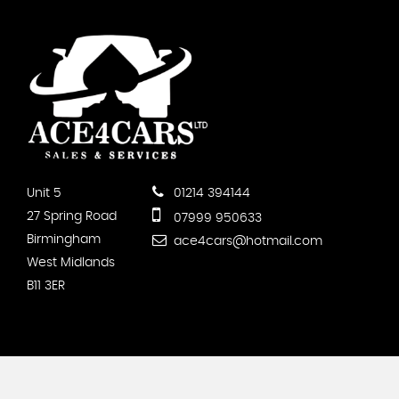
Unit 5
01214 394144
27 Spring Road
07999 950633
Birmingham
ace4cars@hotmail.com
West Midlands
B11 3ER