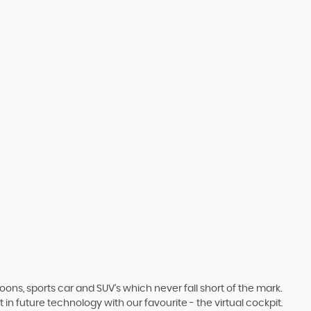
s, sports car and SUV’s which never fall short of the mark.
 in future technology with our favourite - the virtual cockpit.