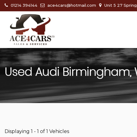
01214 394144
ace4cars@hotmail.com
Unit 5 27 Sprin
Used
Audi
Birmingham, 
Displaying 1 - 1 of 1 Vehicles