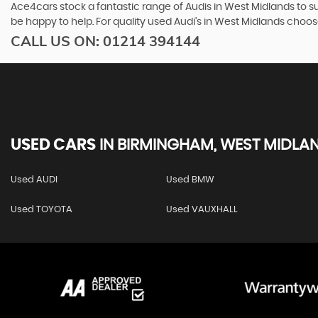
Ace4cars stock a fantastic range of Audis in West Midlands to su
be happy to help. For quality used Audi’s in West Midlands choo
CALL US ON:
01214 394144
USED CARS
IN
BIRMINGHAM, WEST MIDLA
Used AUDI
Used BMW
Used TOYOTA
Used VAUXHALL