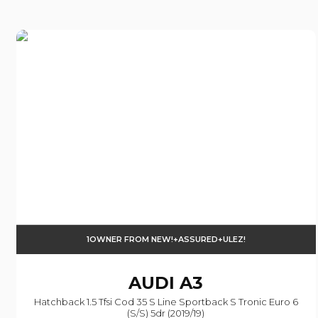
1OWNER FROM NEW!+ASSURED+ULEZ!
AUDI
A3
Hatchback 1.5 Tfsi Cod 35 S Line Sportback S Tronic Euro 6
(s/s) 5dr (2019/19)