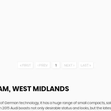
FIRST
PREV
1
NEXT
LAST
AM, WEST MIDLANDS
f German technology, it has a huge range of small compacts, saloon
2015 Audi boasts not only desirable status and looks, but the latest