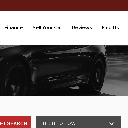
Finance
Sell Your Car
Reviews
Find Us
HIGH TO LOW
ET SEARCH