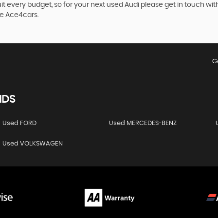
it every budget, so for your next used Audi please get in touch wit
se Ace4cars.
G
NDS
Used FORD
Used MERCEDES-BENZ
Used VOLKSWAGEN