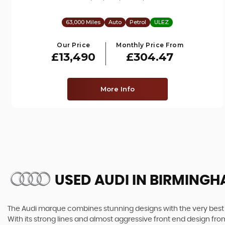
63,000 Miles
Auto
Petrol
ULEZ
Our Price
Monthly Price From
£13,490
£304.47
More Info
USED AUDI
IN BIRMINGH
The Audi marque combines stunning designs with the very best o
With its strong lines and almost aggressive front end design from 