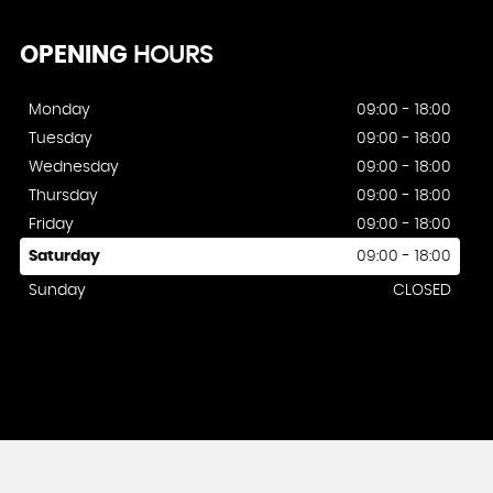
OPENING
HOURS
Monday
09:00 - 18:00
Tuesday
09:00 - 18:00
Wednesday
09:00 - 18:00
Thursday
09:00 - 18:00
Friday
09:00 - 18:00
Saturday
09:00 - 18:00
Sunday
CLOSED