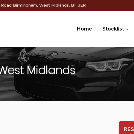
g Road Birmingham, West Midlands, B11 3ER
Home
Stocklist
West Midlands
RES