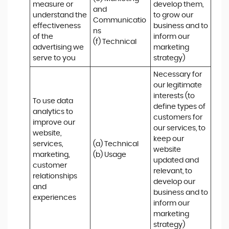
measure or 
develop them, 
and 
understand the 
to grow our 
Communicatio
effectiveness 
business and to 
ns 

of the 
inform our 
(f) Technical
advertising we 
marketing 
serve to you
strategy)
Necessary for 
our legitimate 
interests (to 
To use data 
define types of 
analytics to 
customers for 
improve our 
our services, to 
website, 
keep our 
services, 
(a) Technical 

website 
marketing, 
(b) Usage
updated and 
customer 
relevant, to 
relationships 
develop our 
and 
business and to 
experiences
inform our 
marketing 
strategy)