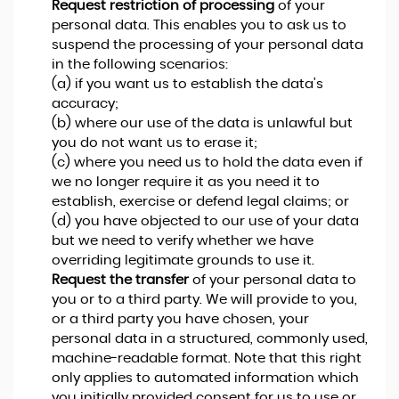
Request restriction of processing
of your
personal data. This enables you to ask us to
suspend the processing of your personal data
in the following scenarios:
(a) if you want us to establish the data's
accuracy;
(b) where our use of the data is unlawful but
you do not want us to erase it;
(c) where you need us to hold the data even if
we no longer require it as you need it to
establish, exercise or defend legal claims; or
(d) you have objected to our use of your data
but we need to verify whether we have
overriding legitimate grounds to use it.
Request the transfer
of your personal data to
you or to a third party. We will provide to you,
or a third party you have chosen, your
personal data in a structured, commonly used,
machine-readable format. Note that this right
only applies to automated information which
you initially provided consent for us to use or