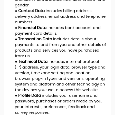
gender.
●
Contact Data
includes billing address,
delivery address, email address and telephone
numbers.
●
Financial Data
includes bank account and
payment card details.
●
Transaction Data
includes details about
payments to and from you and other details of
products and services you have purchased
from us.
●
Technical Data
includes internet protocol
(IP) address, your login data, browser type and
version, time zone setting and location,
browser plug-in types and versions, operating
system and platform and other technology on
the devices you use to access this website.
●
Profile Data
includes your username and
password, purchases or orders made by you,
your interests, preferences, feedback and
survey responses.