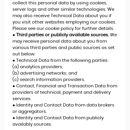
collect this personal data by using cookies,
server logs and other similar technologies. We
may also receive Technical Data about you if
you visit other websites employing our cookies.
Please see our cookie policy for further details.
●
Third parties or publicly available sources.
We
may receive personal data about you from
various third parties and public sources as set
out below:
● Technical Data from the following parties:
(a) analytics providers;
(b) advertising networks; and
(c) search information providers.
● Contact, Financial and Transaction Data from
providers of technical, payment and delivery
services.
● Identity and Contact Data from data brokers
or aggregators.
● Identity and Contact Data from publicly
availably sources.