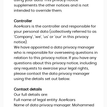
using your data. This privacy notice
supplements the other notices and is not
intended to override them.
Controller
Ace4cars is the controller and responsible for
your personal data (collectively referred to as
'Company', 'we', 'us' or 'our' in this privacy
notice).
We have appointed a data privacy manager
who is responsible for overseeing questions in
relation to this privacy notice. If you have any
questions about this privacy notice, including
any requests to exercise your legal rights,
please contact the data privacy manager
using the details set out below.
Contact details
Our full details are:
Full name of legal entity: Ace4cars
Name of data privacy manager: Mohammed