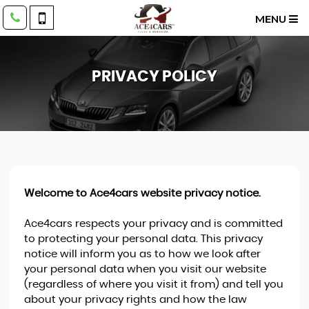
MENU
PRIVACY POLICY
Welcome to Ace4cars website privacy notice.
Ace4cars respects your privacy and is committed
to protecting your personal data. This privacy
notice will inform you as to how we look after
your personal data when you visit our website
(regardless of where you visit it from) and tell you
about your privacy rights and how the law