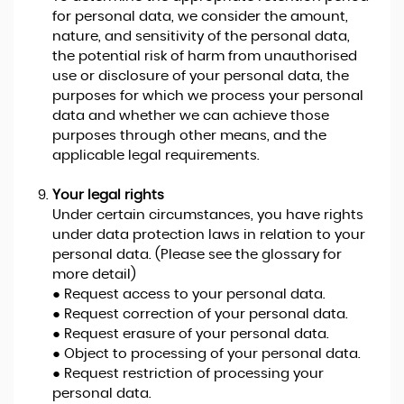
for personal data, we consider the amount,
nature, and sensitivity of the personal data,
the potential risk of harm from unauthorised
use or disclosure of your personal data, the
purposes for which we process your personal
data and whether we can achieve those
purposes through other means, and the
applicable legal requirements.
Your legal rights
Under certain circumstances, you have rights
under data protection laws in relation to your
personal data. (Please see the glossary for
more detail)
● Request access to your personal data.
● Request correction of your personal data.
● Request erasure of your personal data.
● Object to processing of your personal data.
● Request restriction of processing your
personal data.