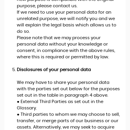
purpose, please contact us.
If we need to use your personal data for an
unrelated purpose, we will notify you and we
will explain the legal basis which allows us to
do so.
Please note that we may process your
personal data without your knowledge or
consent, in compliance with the above rules,
where this is required or permitted by law.
Disclosures of your personal data
We may have to share your personal data
with the parties set out below for the purposes
set out in the table in paragraph 4 above.
● External Third Parties as set out in the
Glossary.
● Third parties to whom we may choose to sell,
transfer, or merge parts of our business or our
assets. Alternatively, we may seek to acquire