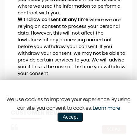
where we used the information to perform a
contract with you.
Withdraw consent at any time
where we are
relying on consent to process your personal
data. However, this will not affect the
lawfulness of any processing carried out
before you withdraw your consent. If you
withdraw your consent, we may not be able to
provide certain services to you. We will advise
you if this is the case at the time you withdraw
your consent.
We use cookies to improve your experience. By using
our site, you consent to cookies.
Learn more
CUSTOMER REVIEWS
Accept
SEE ALL