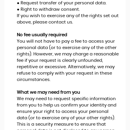
● Request transfer of your personal data.
● Right to withdraw consent.
If you wish to exercise any of the rights set out
above, please contact us.
No fee usually required
You will not have to pay a fee to access your
personal data (or to exercise any of the other
rights). However, we may charge a reasonable
fee if your request is clearly unfounded,
repetitive or excessive. Alternatively, we may
refuse to comply with your request in these
circumstances.
What we may need from you
We may need to request specific information
from you to help us confirm your identity and
ensure your right to access your personal
data (or to exercise any of your other rights).
This is a security measure to ensure that