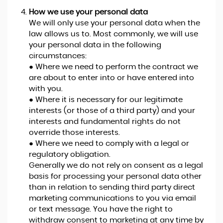
How we use your personal data
We will only use your personal data when the
law allows us to. Most commonly, we will use
your personal data in the following
circumstances:
● Where we need to perform the contract we
are about to enter into or have entered into
with you.
● Where it is necessary for our legitimate
interests (or those of a third party) and your
interests and fundamental rights do not
override those interests.
● Where we need to comply with a legal or
regulatory obligation.
Generally we do not rely on consent as a legal
basis for processing your personal data other
than in relation to sending third party direct
marketing communications to you via email
or text message. You have the right to
withdraw consent to marketing at any time by