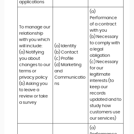
applications
(a) 
Performance 
of a contract 
To manage our 
with you 

relationship 
(b) Necessary 
with you which 
to comply with 
will include:

(a) Identity 

a legal 
(a) Notifying 
(b) Contact 

obligation

you about 
(c) Profile 

(c) Necessary 
changes to our 
(d) Marketing 
for our 
terms or 
and 
legitimate 
privacy policy

Communicatio
interests (to 
(b) Asking you 
ns
keep our 
to leave a 
records 
review or take 
updated and to 
a survey
study how 
customers use 
our services)
(a) 