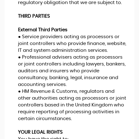
regulatory obligation that we are subject to.
THIRD PARTIES
External Third Parties
● Service providers acting as processors or
joint controllers who provide finance, website,
IT and system administration services.
● Professional advisers acting as processors
or joint controllers including lawyers, bankers,
auditors and insurers who provide
consultancy, banking, legal, insurance and
accounting services.
● HM Revenue & Customs, regulators and
other authorities acting as processors or joint
controllers based in the United Kingdom who
require reporting of processing activities in
certain circumstances.
YOUR LEGAL RIGHTS