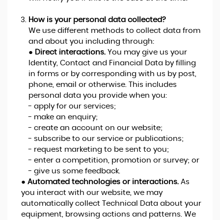
How is your personal data collected?
We use different methods to collect data from
and about you including through:
●
Direct interactions.
You may give us your
Identity, Contact and Financial Data by filling
in forms or by corresponding with us by post,
phone, email or otherwise. This includes
personal data you provide when you:
- apply for our services;
- make an enquiry;
- create an account on our website;
- subscribe to our service or publications;
- request marketing to be sent to you;
- enter a competition, promotion or survey; or
- give us some feedback.
●
Automated technologies or interactions.
As
you interact with our website, we may
automatically collect Technical Data about your
equipment, browsing actions and patterns. We