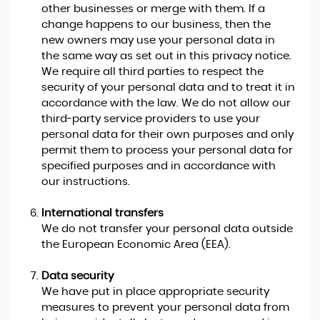
other businesses or merge with them. If a
change happens to our business, then the
new owners may use your personal data in
the same way as set out in this privacy notice.
We require all third parties to respect the
security of your personal data and to treat it in
accordance with the law. We do not allow our
third-party service providers to use your
personal data for their own purposes and only
permit them to process your personal data for
specified purposes and in accordance with
our instructions.
International transfers
We do not transfer your personal data outside
the European Economic Area (EEA).
Data security
We have put in place appropriate security
measures to prevent your personal data from