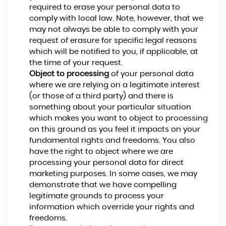
required to erase your personal data to
comply with local law. Note, however, that we
may not always be able to comply with your
request of erasure for specific legal reasons
which will be notified to you, if applicable, at
the time of your request.
Object to processing
of your personal data
where we are relying on a legitimate interest
(or those of a third party) and there is
something about your particular situation
which makes you want to object to processing
on this ground as you feel it impacts on your
fundamental rights and freedoms. You also
have the right to object where we are
processing your personal data for direct
marketing purposes. In some cases, we may
demonstrate that we have compelling
legitimate grounds to process your
information which override your rights and
freedoms.