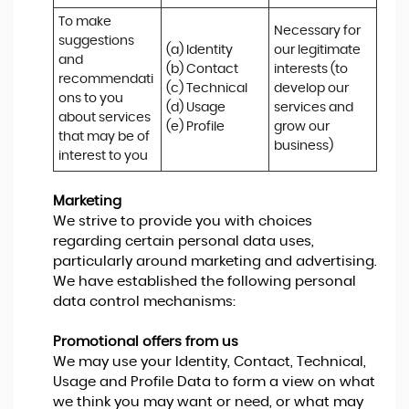
To make 
Necessary for 
suggestions 
(a) Identity 

our legitimate 
and 
(b) Contact 

interests (to 
recommendati
(c) Technical 

develop our 
ons to you 
(d) Usage 

services and 
about services 
(e) Profile
grow our 
that may be of 
business)
interest to you
Marketing
We strive to provide you with choices
regarding certain personal data uses,
particularly around marketing and advertising.
We have established the following personal
data control mechanisms:
Promotional offers from us
We may use your Identity, Contact, Technical,
Usage and Profile Data to form a view on what
we think you may want or need, or what may