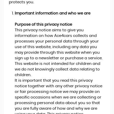
protects you.
Important information and who we are
Purpose of this privacy notice
This privacy notice aims to give you
information on how Ace4cars collects and
processes your personal data through your
use of this website, including any data you
may provide through this website when you
sign up to a newsletter or purchase a service.
This website is not intended for children and
we do not knowingly collect data relating to
children.
It is important that you read this privacy
notice together with any other privacy notice
or fair processing notice we may provide on
specific occasions when we are collecting or
processing personal data about you so that
you are fully aware of how and why we are