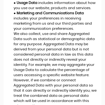
●
Usage Data
includes information about how
you use our website, products and services.
●
Marketing and Communications Data
includes your preferences in receiving
marketing from us and our third parties and
your communication preferences.
We also collect, use and share Aggregated
Data such as statistical or demographic data
for any purpose. Aggregated Data may be
derived from your personal data but is not
considered personal data in law as this data
does not directly or indirectly reveal your
identity. For example, we may aggregate your
Usage Data to calculate the percentage of
users accessing a specific website feature.
However, if we combine or connect
Aggregated Data with your personal data so
that it can directly or indirectly identify you, we
treat the combined data as personal data
which will be used in accordance with this