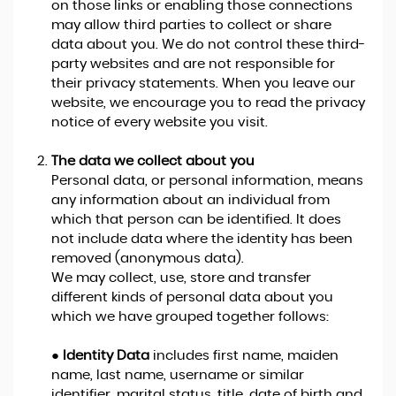
on those links or enabling those connections
may allow third parties to collect or share
data about you. We do not control these third-
party websites and are not responsible for
their privacy statements. When you leave our
website, we encourage you to read the privacy
notice of every website you visit.
The data we collect about you
Personal data, or personal information, means
any information about an individual from
which that person can be identified. It does
not include data where the identity has been
removed (anonymous data).
We may collect, use, store and transfer
different kinds of personal data about you
which we have grouped together follows:
●
Identity Data
includes first name, maiden
name, last name, username or similar
identifier, marital status, title, date of birth and