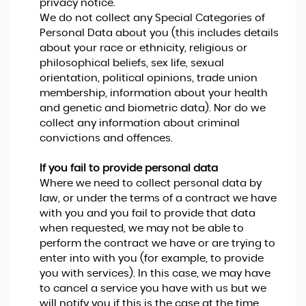
privacy notice.
We do not collect any Special Categories of
Personal Data about you (this includes details
about your race or ethnicity, religious or
philosophical beliefs, sex life, sexual
orientation, political opinions, trade union
membership, information about your health
and genetic and biometric data). Nor do we
collect any information about criminal
convictions and offences.
If you fail to provide personal data
Where we need to collect personal data by
law, or under the terms of a contract we have
with you and you fail to provide that data
when requested, we may not be able to
perform the contract we have or are trying to
enter into with you (for example, to provide
you with services). In this case, we may have
to cancel a service you have with us but we
will notify you if this is the case at the time.