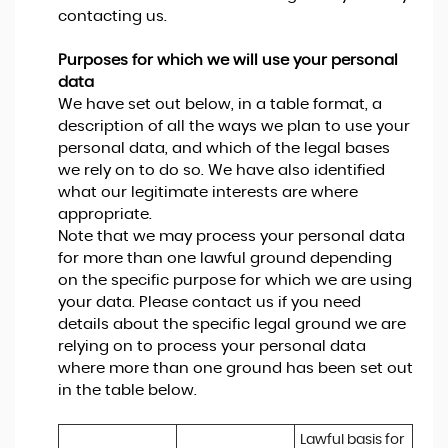
contacting us.
Purposes for which we will use your personal
data
We have set out below, in a table format, a
description of all the ways we plan to use your
personal data, and which of the legal bases
we rely on to do so. We have also identified
what our legitimate interests are where
appropriate.
Note that we may process your personal data
for more than one lawful ground depending
on the specific purpose for which we are using
your data. Please contact us if you need
details about the specific legal ground we are
relying on to process your personal data
where more than one ground has been set out
in the table below.
Lawful basis for 