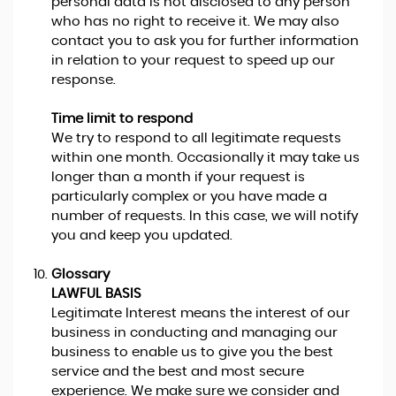
personal data is not disclosed to any person
who has no right to receive it. We may also
contact you to ask you for further information
in relation to your request to speed up our
response.
Time limit to respond
We try to respond to all legitimate requests
within one month. Occasionally it may take us
longer than a month if your request is
particularly complex or you have made a
number of requests. In this case, we will notify
you and keep you updated.
Glossary
LAWFUL BASIS
Legitimate Interest means the interest of our
business in conducting and managing our
business to enable us to give you the best
service and the best and most secure
experience. We make sure we consider and