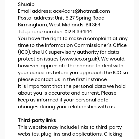
Shuaib
Email address:
ace4cars@hotmail.com
Postal address: Unit 5 27 Spring Road
Birmingham, West Midlands, B11 3ER
Telephone number:
01214 394144
You have the right to make a complaint at any
time to the Information Commissioner's Office
(ICO), the UK supervisory authority for data
protection issues (
www.ico.org.uk
). We would,
however, appreciate the chance to deal with
your concerns before you approach the ICO so
please contact us in the first instance.
It is important that the personal data we hold
about you is accurate and current. Please
keep us informed if your personal data
changes during your relationship with us.
Third-party links
This website may include links to third-party
websites, plug-ins and applications. Clicking