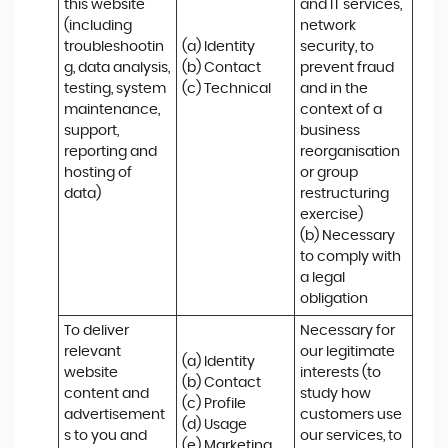
this website 
and IT services, 
(including 
network 
troubleshootin
(a) Identity

security, to 
g, data analysis, 
(b) Contact

prevent fraud 
testing, system 
(c) Technical
and in the 
maintenance, 
context of a 
support, 
business 
reporting and 
reorganisation 
hosting of 
or group 
data)
restructuring 
exercise)

(b) Necessary 
to comply with 
a legal 
obligation
To deliver 
Necessary for 
relevant 
our legitimate 
(a) Identity 

website 
interests (to 
(b) Contact 

content and 
study how 
(c) Profile 

advertisement
customers use 
(d) Usage 

s to you and 
our services, to 
(e) Marketing 