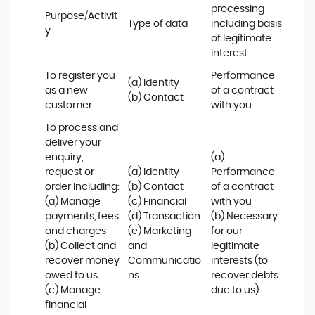
processing 
Purpose/Activit
Type of data
including basis 
y
of legitimate 
interest
To register you 
Performance 
(a) Identity

as a new 
of a contract 
(b) Contact
customer
with you
To process and 
deliver your 
enquiry, 
(a) 
request or 
(a) Identity 

Performance 
order including:

(b) Contact 

of a contract 
(a) Manage 
(c) Financial 

with you 

payments, fees 
(d) Transaction 

(b) Necessary 
and charges

(e) Marketing 
for our 
(b) Collect and 
and 
legitimate 
recover money 
Communicatio
interests (to 
owed to us

ns
recover debts 
(c) Manage 
due to us)
financial 