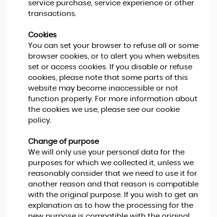
service purchase, service experience or other
transactions.
Cookies
You can set your browser to refuse all or some
browser cookies, or to alert you when websites
set or access cookies. If you disable or refuse
cookies, please note that some parts of this
website may become inaccessible or not
function properly. For more information about
the cookies we use, please see our cookie
policy.
Change of purpose
We will only use your personal data for the
purposes for which we collected it, unless we
reasonably consider that we need to use it for
another reason and that reason is compatible
with the original purpose. If you wish to get an
explanation as to how the processing for the
new purpose is compatible with the original