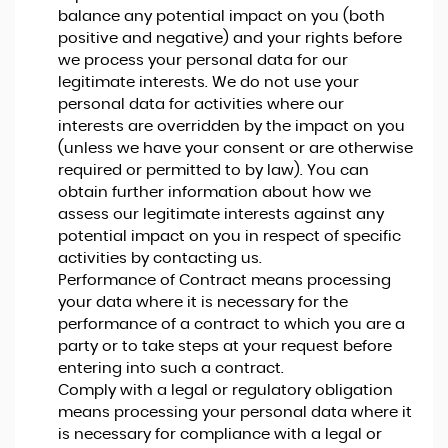
balance any potential impact on you (both
positive and negative) and your rights before
we process your personal data for our
legitimate interests. We do not use your
personal data for activities where our
interests are overridden by the impact on you
(unless we have your consent or are otherwise
required or permitted to by law). You can
obtain further information about how we
assess our legitimate interests against any
potential impact on you in respect of specific
activities by contacting us.
Performance of Contract means processing
your data where it is necessary for the
performance of a contract to which you are a
party or to take steps at your request before
entering into such a contract.
Comply with a legal or regulatory obligation
means processing your personal data where it
is necessary for compliance with a legal or