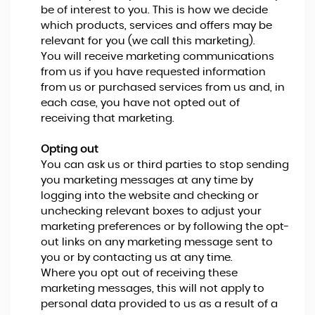
be of interest to you. This is how we decide
which products, services and offers may be
relevant for you (we call this marketing).
You will receive marketing communications
from us if you have requested information
from us or purchased services from us and, in
each case, you have not opted out of
receiving that marketing.
Opting out
You can ask us or third parties to stop sending
you marketing messages at any time by
logging into the website and checking or
unchecking relevant boxes to adjust your
marketing preferences or by following the opt-
out links on any marketing message sent to
you or by contacting us at any time.
Where you opt out of receiving these
marketing messages, this will not apply to
personal data provided to us as a result of a