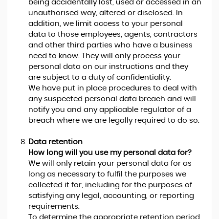
being accidentally lost, used or accessed in an
unauthorised way, altered or disclosed. In
addition, we limit access to your personal
data to those employees, agents, contractors
and other third parties who have a business
need to know. They will only process your
personal data on our instructions and they
are subject to a duty of confidentiality.
We have put in place procedures to deal with
any suspected personal data breach and will
notify you and any applicable regulator of a
breach where we are legally required to do so.
Data retention
How long will you use my personal data for?
We will only retain your personal data for as
long as necessary to fulfil the purposes we
collected it for, including for the purposes of
satisfying any legal, accounting, or reporting
requirements.
To determine the appropriate retention period