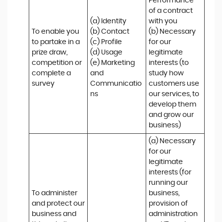
Performance 
of a contract 
(a) Identity 

with you 

To enable you 
(b) Contact 

(b) Necessary 
to partake in a 
(c) Profile 

for our 
prize draw, 
(d) Usage 

legitimate 
competition or 
(e) Marketing 
interests (to 
complete a 
and 
study how 
survey
Communicatio
customers use 
ns
our services, to 
develop them 
and grow our 
business)
(a) Necessary 
for our 
legitimate 
interests (for 
running our 
To administer 
business, 
and protect our 
provision of 
business and 
administration 