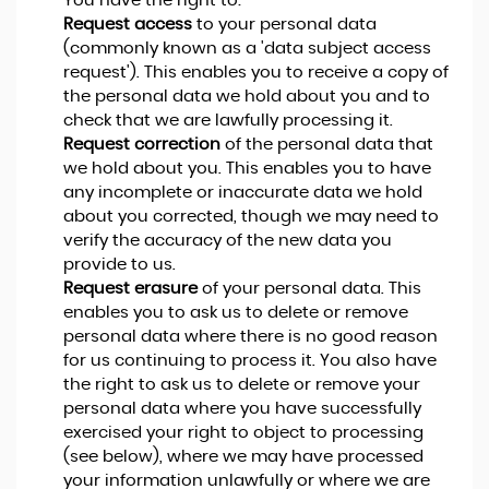
You have the right to:
Request access
to your personal data
(commonly known as a 'data subject access
request'). This enables you to receive a copy of
the personal data we hold about you and to
check that we are lawfully processing it.
Request correction
of the personal data that
we hold about you. This enables you to have
any incomplete or inaccurate data we hold
about you corrected, though we may need to
verify the accuracy of the new data you
provide to us.
Request erasure
of your personal data. This
enables you to ask us to delete or remove
personal data where there is no good reason
for us continuing to process it. You also have
the right to ask us to delete or remove your
personal data where you have successfully
exercised your right to object to processing
(see below), where we may have processed
your information unlawfully or where we are