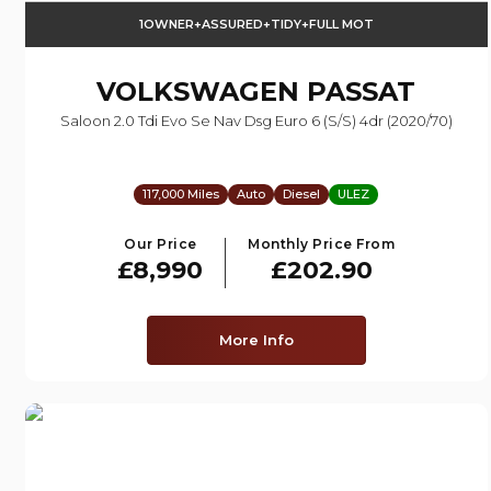
1OWNER+ASSURED+TIDY+FULL MOT
VOLKSWAGEN
PASSAT
Saloon 2.0 Tdi Evo Se Nav Dsg Euro 6 (s/s) 4dr (2020/70)
117,000 Miles
Auto
Diesel
ULEZ
Our Price
Monthly Price From
£8,990
£202.90
More Info