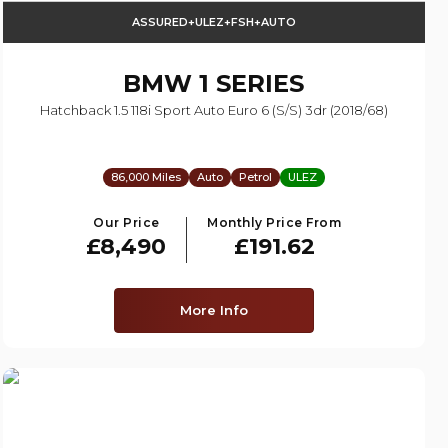
ASSURED+ULEZ+FSH+AUTO
BMW
1 SERIES
Hatchback 1.5 118i Sport Auto Euro 6 (s/s) 3dr (2018/68)
86,000 Miles
Auto
Petrol
ULEZ
Our Price
Monthly Price From
£8,490
£191.62
More Info