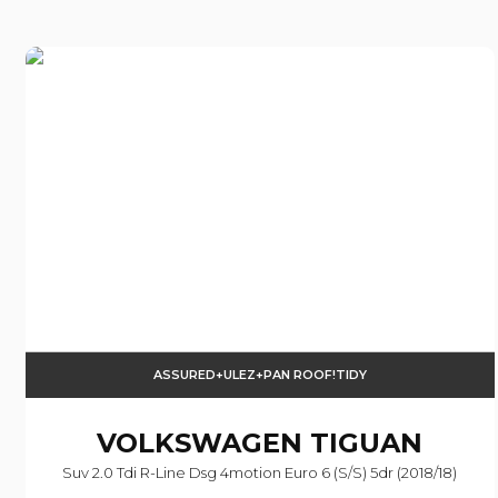
ASSURED+ULEZ+PAN ROOF!TIDY
VOLKSWAGEN
TIGUAN
Suv 2.0 Tdi R-Line Dsg 4motion Euro 6 (s/s) 5dr (2018/18)