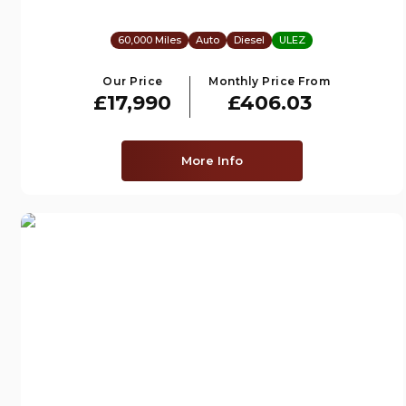
60,000 Miles
Auto
Diesel
ULEZ
Our Price
Monthly Price From
£17,990
£406.03
More Info