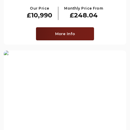
Our Price
Monthly Price From
£10,990
£248.04
More Info