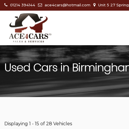
01214 394144
ace4cars@hotmail.com
Unit 5 27 Sprin
Used Cars in Birmingha
Displaying 1 - 15 of 28 Vehicles