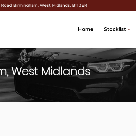
g Road Birmingham, West Midlands, B11 3ER
Home
Stocklist
m, West Midlands