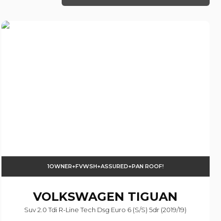
1OWNER+FVWSH+ASSURED+PAN ROOF!
VOLKSWAGEN
TIGUAN
Suv 2.0 Tdi R-Line Tech Dsg Euro 6 (s/s) 5dr (2019/19)