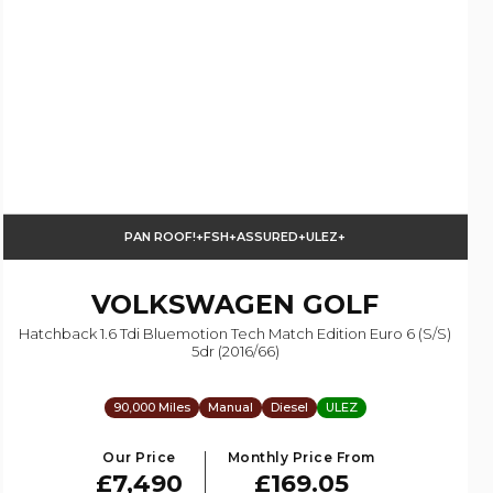
PAN ROOF!+FSH+ASSURED+ULEZ+
VOLKSWAGEN
GOLF
Hatchback 1.6 Tdi Bluemotion Tech Match Edition Euro 6 (s/s)
5dr (2016/66)
90,000 Miles
Manual
Diesel
ULEZ
Our Price
Monthly Price From
£7,490
£169.05