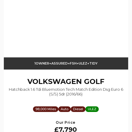
1OWNER+ASSURED+FSH+ULEZ+TIDY
VOLKSWAGEN
GOLF
Hatchback 1.6 Tdi Bluemotion Tech Match Edition Dsg Euro 6
(s/s) 5dr (2016/66)
98,000 Miles
Auto
Diesel
ULEZ
Our Price
£7,790