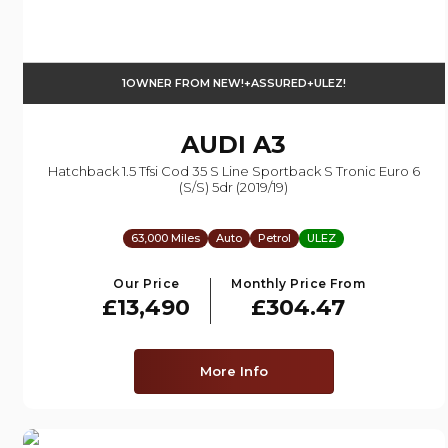
1OWNER FROM NEW!+ASSURED+ULEZ!
AUDI
A3
Hatchback 1.5 Tfsi Cod 35 S Line Sportback S Tronic Euro 6
(s/s) 5dr (2019/19)
63,000 Miles
Auto
Petrol
ULEZ
Our Price
Monthly Price From
£13,490
£304.47
More Info