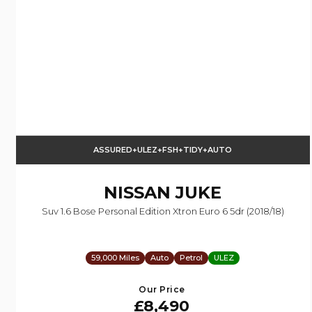
ASSURED+ULEZ+FSH+TIDY+AUTO
NISSAN
JUKE
Suv 1.6 Bose Personal Edition Xtron Euro 6 5dr (2018/18)
59,000 Miles
Auto
Petrol
ULEZ
Our Price
£8,490