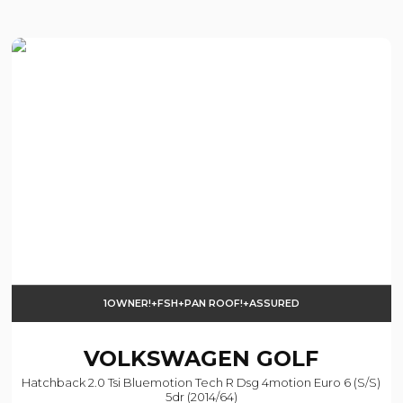
1OWNER!+FSH+PAN ROOF!+ASSURED
VOLKSWAGEN
GOLF
Hatchback 2.0 Tsi Bluemotion Tech R Dsg 4motion Euro 6 (s/s)
5dr (2014/64)