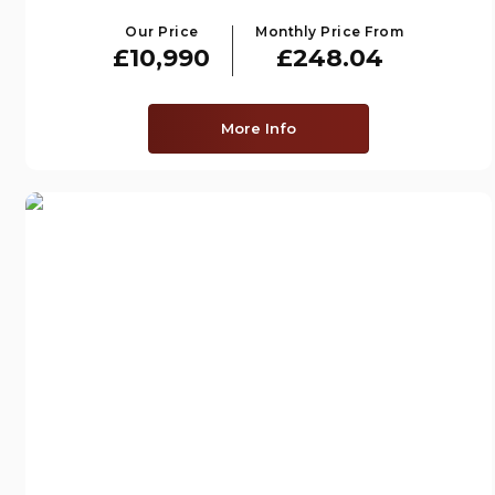
Our Price
Monthly Price From
£10,990
£248.04
More Info