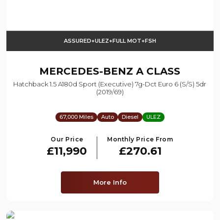
ASSURED+ULEZ+FULL MOT+FSH
MERCEDES-BENZ
A CLASS
Hatchback 1.5 A180d Sport (executive) 7g-Dct Euro 6 (s/s) 5dr
(2019/69)
67,000 Miles
Auto
Diesel
ULEZ
Our Price
Monthly Price From
£11,990
£270.61
More Info