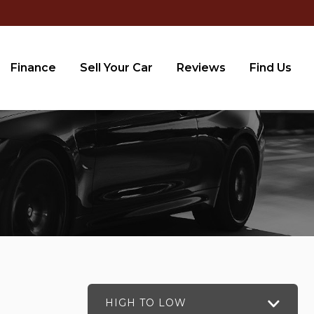
Finance
Sell Your Car
Reviews
Find Us
HIGH TO LOW