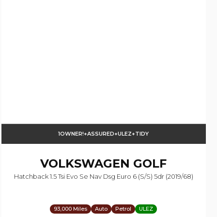
1OWNER!+ASSURED+ULEZ+TIDY
VOLKSWAGEN
GOLF
Hatchback 1.5 Tsi Evo Se Nav Dsg Euro 6 (s/s) 5dr (2019/68)
93,000 Miles
Auto
Petrol
ULEZ