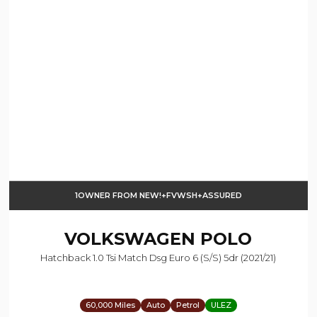
1OWNER FROM NEW!+FVWSH+ASSURED
VOLKSWAGEN
POLO
Hatchback 1.0 Tsi Match Dsg Euro 6 (s/s) 5dr (2021/21)
60,000 Miles
Auto
Petrol
ULEZ