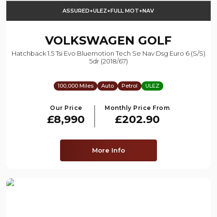
ASSURED+ULEZ+FULL MOT+NAV
VOLKSWAGEN
GOLF
Hatchback 1.5 Tsi Evo Bluemotion Tech Se Nav Dsg Euro 6 (s/s)
5dr (2018/67)
100,000 Miles
Auto
Petrol
ULEZ
Our Price
Monthly Price From
£8,990
£202.90
More Info