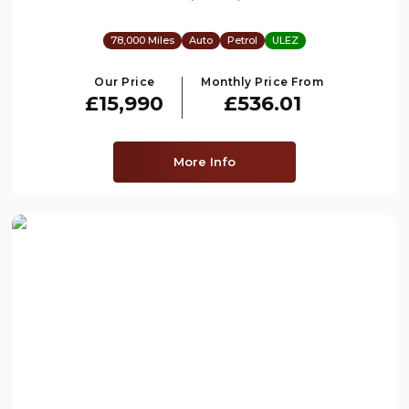
78,000 Miles
Auto
Petrol
ULEZ
Our Price
Monthly Price From
£15,990
£536.01
More Info