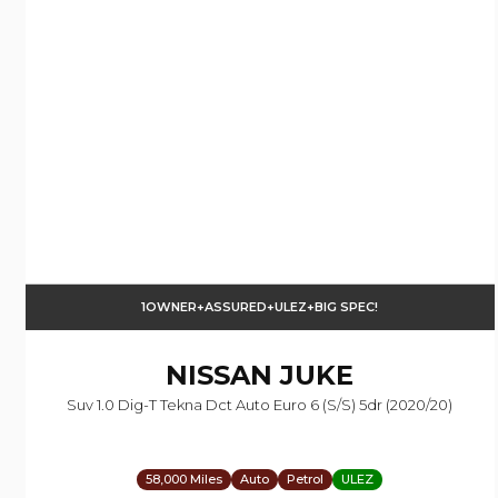
1OWNER+ASSURED+ULEZ+BIG SPEC!
NISSAN
JUKE
Suv 1.0 Dig-T Tekna Dct Auto Euro 6 (s/s) 5dr (2020/20)
58,000 Miles
Auto
Petrol
ULEZ