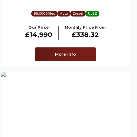
96,000 Miles
Auto
Diesel
ULEZ
Our Price
Monthly Price From
£14,990
£338.32
More Info