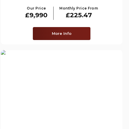
Our Price
Monthly Price From
£9,990
£225.47
More Info