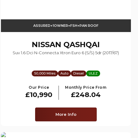
ASSURED+1OWNER+FSH+PAN ROOF
NISSAN
QASHQAI
Suv 1.6 Dci N-Connecta Xtron Euro 6 (s/s) 5dr (2017/67)
50,000 Miles
Auto
Diesel
ULEZ
Our Price
Monthly Price From
£10,990
£248.04
More Info