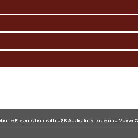
hone Preparation with USB Audio Interface and Voice C