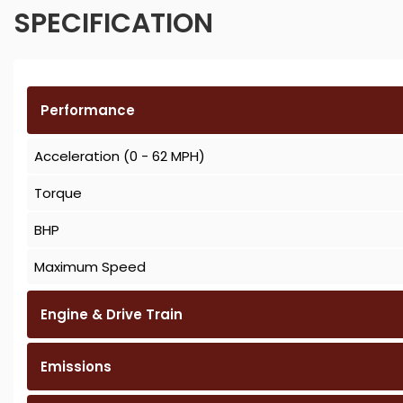
SPECIFICATION
Performance
Acceleration (0 - 62 MPH)
Torque
BHP
Maximum Speed
Engine & Drive Train
Emissions