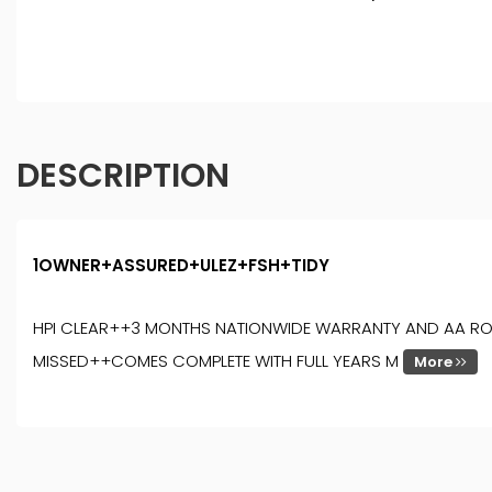
DESCRIPTION
1OWNER+ASSURED+ULEZ+FSH+TIDY
HPI CLEAR++3 MONTHS NATIONWIDE WARRANTY AND AA ROADSI
MISSED++COMES COMPLETE WITH FULL YEARS M
More