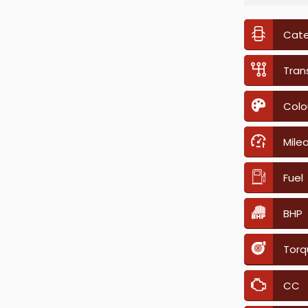
Cat
Tran
Colo
Mile
Fuel
BHP
Torq
CC