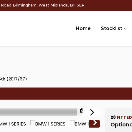
g Road Birmingham, West Midlands, B11 3ER
Home
Stocklist
5dr (2017/67)
1/70
28
FITTE
Optiona