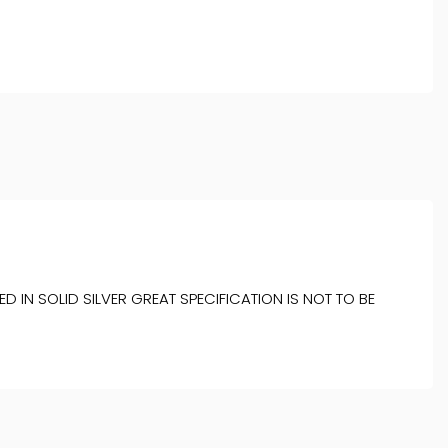
 IN SOLID SILVER GREAT SPECIFICATION IS NOT TO BE