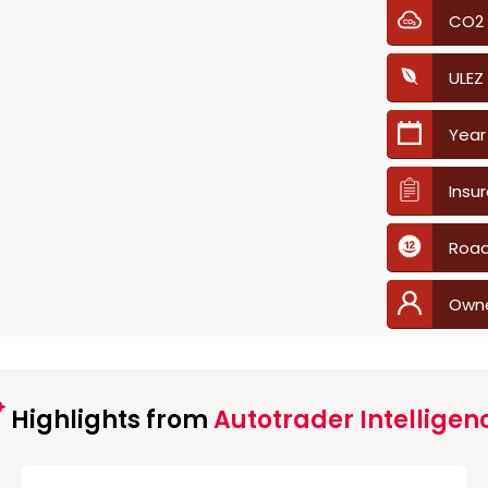
CO2
ULEZ
Year
Insu
Road
Own
Highlights from
Autotrader Intelligen