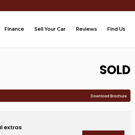
Finance
Sell Your Car
Reviews
Find Us
SOLD
Download Brochure
D
l extras