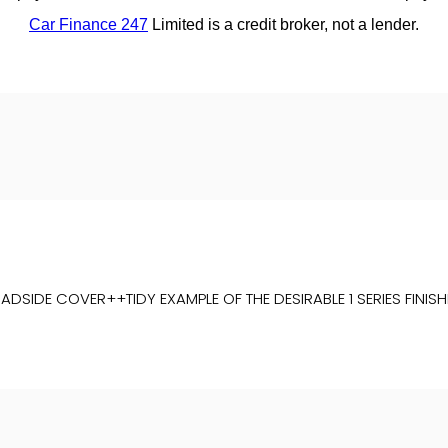
DE COVER++TIDY EXAMPLE OF THE DESIRABLE 1 SERIES FINISHED