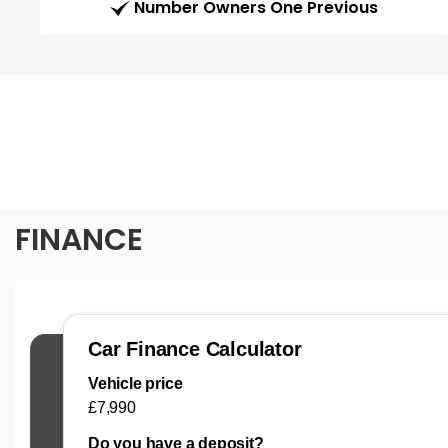
Number Owners One Previous
FINANCE