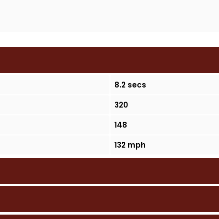
8.2 secs
320
148
132 mph