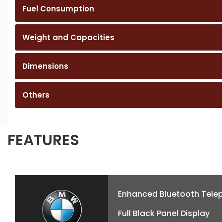
Fuel Consumption
Weight and Capacities
Dimensions
Others
FEATURES
Enhanced Bluetooth Telep
Full Black Panel Display