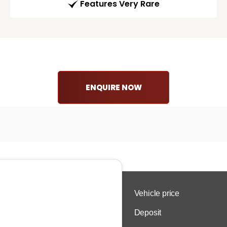
Features Very Rare
ENQUIRE NOW