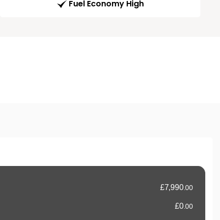
Fuel Economy High