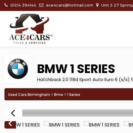
01214 394144
ace4cars@hotmail.com
Unit 5 27 Sprin
BMW
1 SERIES
Hatchback 2.0 118d Sport Auto Euro 6 (s/s) 
Used Cars Birmingham
>
Bmw
> 1 Series