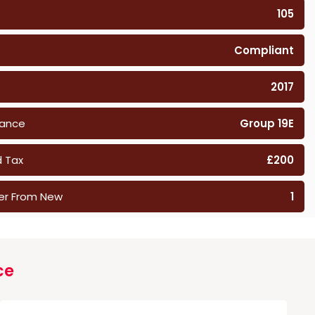
105
Compliant
2017
rance
Group 19E
 Tax
£200
er From New
1
ce