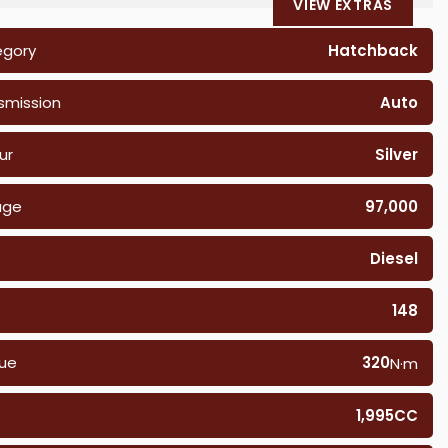
VIEW EXTRAS
egory
Hatchback
smission
Auto
ur
Silver
age
97,000
Diesel
148
ue
320
N·m
1,995CC