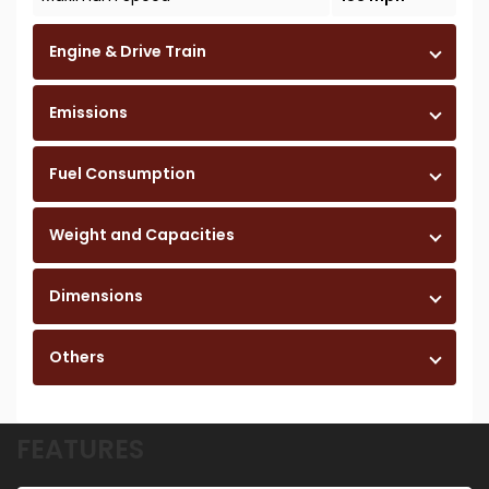
Engine & Drive Train
Emissions
Fuel Consumption
Weight and Capacities
Dimensions
Others
FEATURES