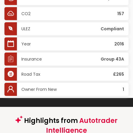
CO2
157
ULEZ
Compliant
Year
2016
Insurance
Group 43A
Road Tax
£265
Owner From New
1
Highlights from
Autotrader
Intelligence