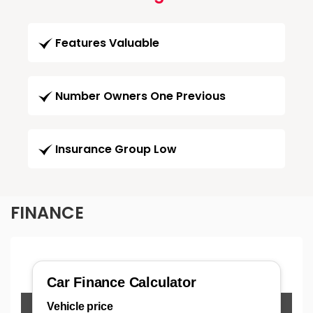
Features Valuable
Number Owners One Previous
Insurance Group Low
FINANCE