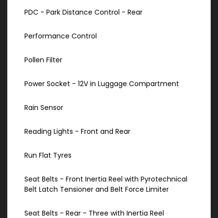
PDC - Park Distance Control - Rear
Performance Control
Pollen Filter
Power Socket - 12V in Luggage Compartment
Rain Sensor
Reading Lights - Front and Rear
Run Flat Tyres
Seat Belts - Front Inertia Reel with Pyrotechnical
Belt Latch Tensioner and Belt Force Limiter
Seat Belts - Rear - Three with Inertia Reel