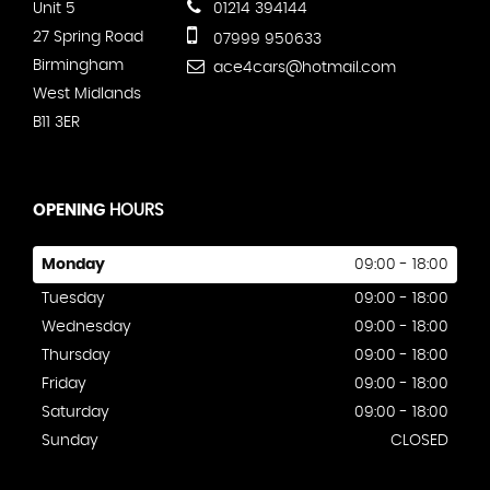
Unit 5
01214 394144
27 Spring Road
07999 950633
Birmingham
ace4cars@hotmail.com
West Midlands
B11 3ER
OPENING
HOURS
Monday
09:00 - 18:00
Tuesday
09:00 - 18:00
Wednesday
09:00 - 18:00
Thursday
09:00 - 18:00
Friday
09:00 - 18:00
Saturday
09:00 - 18:00
Sunday
CLOSED