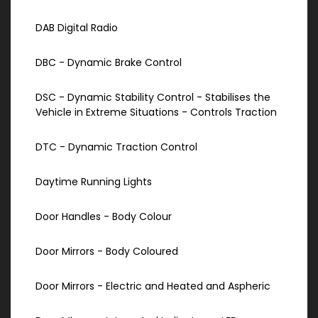
DAB Digital Radio
DBC - Dynamic Brake Control
DSC - Dynamic Stability Control - Stabilises the
Vehicle in Extreme Situations - Controls Traction
DTC - Dynamic Traction Control
Daytime Running Lights
Door Handles - Body Colour
Door Mirrors - Body Coloured
Door Mirrors - Electric and Heated and Aspheric