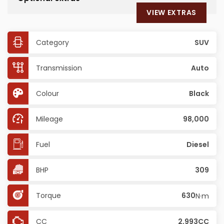
VIEW EXTRAS
Category
SUV
Transmission
Auto
Colour
Black
Mileage
98,000
Fuel
Diesel
BHP
309
Torque
630
N·m
CC
2,993CC