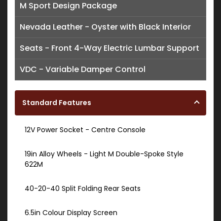
M Sport Design Package
Nevada Leather - Oyster with Black Interior
Seats - Front 4-Way Electric Lumbar Support
VDC - Variable Damper Control
Standard Features
12V Power Socket - Centre Console
19in Alloy Wheels - Light M Double-Spoke Style
622M
40-20-40 Split Folding Rear Seats
6.5in Colour Display Screen