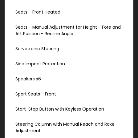
Seats - Front Heated
Seats - Manual Adjustment for Height - Fore and
Aft Position - Recline Angle
Servotronic Steering
Side Impact Protection
Speakers x6
Sport Seats - Front
Start-Stop Button with Keyless Operation
Steering Column with Manual Reach and Rake
Adjustment