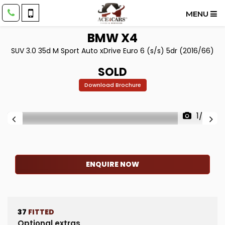
MENU
BMW
X4
SUV 3.0 35d M Sport Auto xDrive Euro 6 (s/s) 5dr (2016/66)
SOLD
Download Brochure
1/83
ENQUIRE NOW
37
FITTED
Optional extras