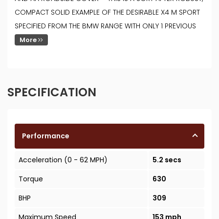
COMPACT SOLID EXAMPLE OF THE DESIRABLE X4 M SPORT
SPECIFIED FROM THE BMW RANGE WITH ONLY 1 PREVIOUS
More
SPECIFICATION
Performance
Acceleration (0 - 62 MPH)
5.2 secs
Torque
630
BHP
309
Maximum Speed
153 mph