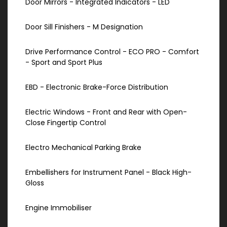
Door Mirrors - Integrated Indicators - LED
Door Sill Finishers - M Designation
Drive Performance Control - ECO PRO - Comfort
- Sport and Sport Plus
EBD - Electronic Brake-Force Distribution
Electric Windows - Front and Rear with Open-
Close Fingertip Control
Electro Mechanical Parking Brake
Embellishers for Instrument Panel - Black High-
Gloss
Engine Immobiliser