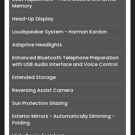
Memory
Head-Up Display
Loudspeaker System - Harman Kardon
Adaptive Headlights
Enhanced Bluetooth Telephone Preparation
with USB Audio Interface and Voice Control
Extended Storage
Reversing Assist Camera
Sun Protection Glazing
Exterior Mirrors - Automatically Dimming -
Folding