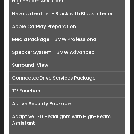
High-Beam Assistant
Nevada Leather - Black with Black Interior
Apple CarPlay Preparation
Media Package - BMW Professional
Speaker System - BMW Advanced
Surround-View
ConnectedDrive Services Package
TV Function
Active Security Package
Adaptive LED Headlights with High-Beam
Assistant