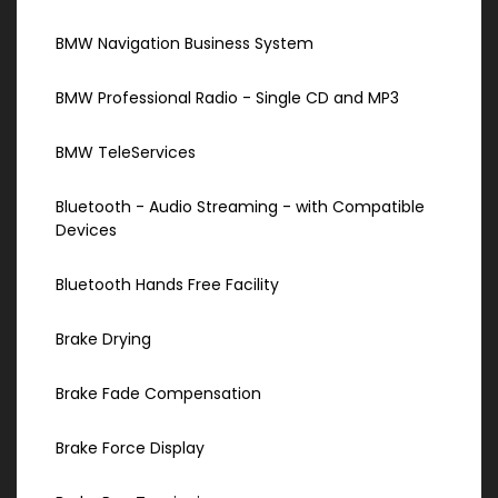
BMW Navigation Business System
BMW Professional Radio - Single CD and MP3
BMW TeleServices
Bluetooth - Audio Streaming - with Compatible
Devices
Bluetooth Hands Free Facility
Brake Drying
Brake Fade Compensation
Brake Force Display