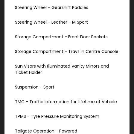
Steering Wheel - Gearshift Paddles
Steering Wheel - Leather - M Sport
Storage Compartment - Front Door Pockets
Storage Compartment - Trays in Centre Console
Sun Visors with Illuminated Vanity Mirrors and
Ticket Holder
Suspension - Sport
TMC - Traffic Information for Lifetime of Vehicle
TPMS - Tyre Pressure Monitoring System
Tailgate Operation - Powered