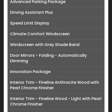
Advanced Parking Package
Driving Assistant Plus
Speed Limit Display
Climate Comfort Windscreen
Windscreen with Grey Shade Band
Door Mirrors - Folding - Automatically
Dimming
Innovation Package
Interior Trim - Fineline Anthracite Wood with
Pearl Chrome Finisher
Interior Trim - Fineline Wood - Light with Pearl
Chrome Finisher