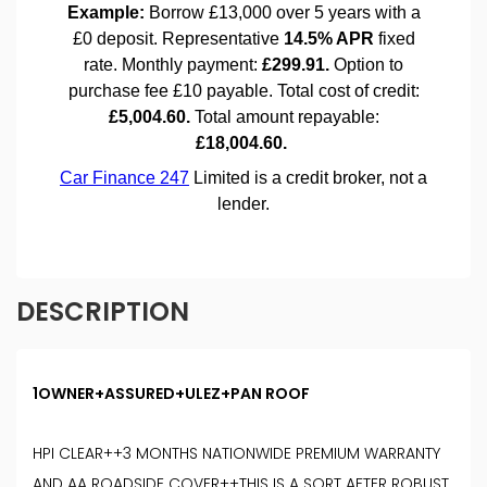
DESCRIPTION
1OWNER+ASSURED+ULEZ+PAN ROOF
HPI CLEAR++3 MONTHS NATIONWIDE PREMIUM WARRANTY
AND AA ROADSIDE COVER++THIS IS A SORT AFTER ROBUST,