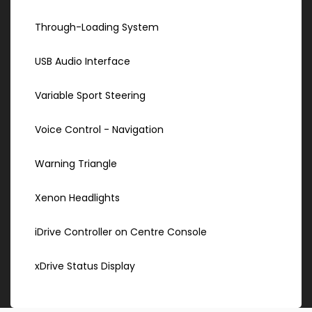
Through-Loading System
USB Audio Interface
Variable Sport Steering
Voice Control - Navigation
Warning Triangle
Xenon Headlights
iDrive Controller on Centre Console
xDrive Status Display