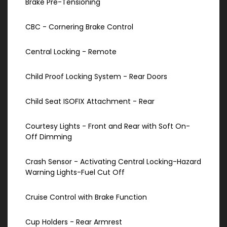
Brake Pre-Tensioning
CBC - Cornering Brake Control
Central Locking - Remote
Child Proof Locking System - Rear Doors
Child Seat ISOFIX Attachment - Rear
Courtesy Lights - Front and Rear with Soft On-
Off Dimming
Crash Sensor - Activating Central Locking-Hazard
Warning Lights-Fuel Cut Off
Cruise Control with Brake Function
Cup Holders - Rear Armrest