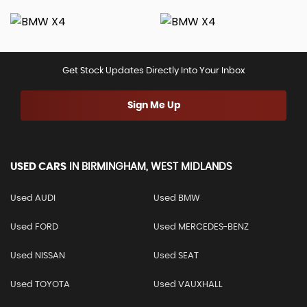
Get Stock Updates Directly Into Your Inbox
Sign Me Up
USED CARS
IN
BIRMINGHAM, WEST MIDLANDS
Used AUDI
Used BMW
Used FORD
Used MERCEDES-BENZ
Used NISSAN
Used SEAT
Used TOYOTA
Used VAUXHALL