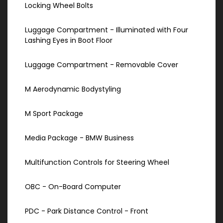
Locking Wheel Bolts
Luggage Compartment - Illuminated with Four
Lashing Eyes in Boot Floor
Luggage Compartment - Removable Cover
M Aerodynamic Bodystyling
M Sport Package
Media Package - BMW Business
Multifunction Controls for Steering Wheel
OBC - On-Board Computer
PDC - Park Distance Control - Front