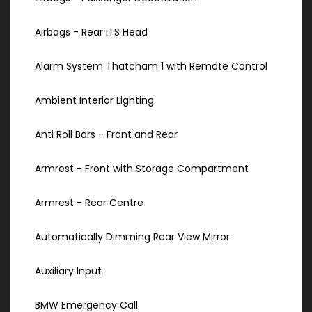
Airbags - Rear ITS Head
Alarm System Thatcham 1 with Remote Control
Ambient Interior Lighting
Anti Roll Bars - Front and Rear
Armrest - Front with Storage Compartment
Armrest - Rear Centre
Automatically Dimming Rear View Mirror
Auxiliary Input
BMW Emergency Call