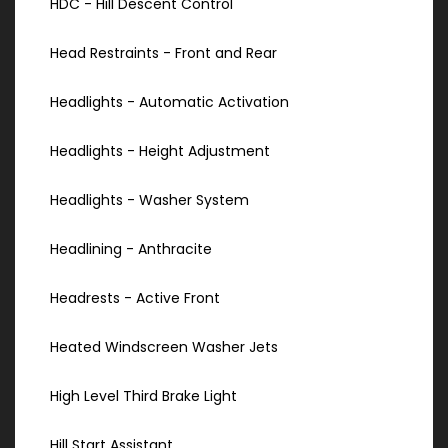
HDC - Hill Descent Control
Head Restraints - Front and Rear
Headlights - Automatic Activation
Headlights - Height Adjustment
Headlights - Washer System
Headlining - Anthracite
Headrests - Active Front
Heated Windscreen Washer Jets
High Level Third Brake Light
Hill Start Assistant