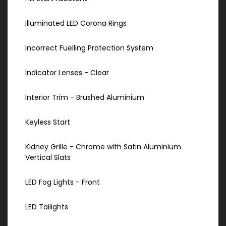
Illuminated LED Corona Rings
Incorrect Fuelling Protection System
Indicator Lenses - Clear
Interior Trim - Brushed Aluminium
Keyless Start
Kidney Grille - Chrome with Satin Aluminium
Vertical Slats
LED Fog Lights - Front
LED Tailights