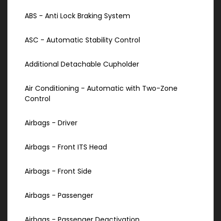
ABS - Anti Lock Braking System
ASC - Automatic Stability Control
Additional Detachable Cupholder
Air Conditioning - Automatic with Two-Zone
Control
Airbags - Driver
Airbags - Front ITS Head
Airbags - Front Side
Airbags - Passenger
Airbags - Passenger Deactivation