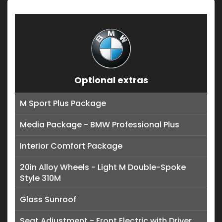
Optional extras
M Sport Plus Package
Media Package - BMW Professional Plus
Interior Comfort Package
20in Alloy Wheels - Light M Double-Spoke
Style 310M
Glass Sunroof
Seat Adjustment - Front Electric with Driver