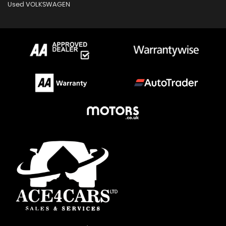
Used VOLKSWAGEN