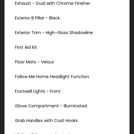
Exhaust - Dual with Chrome Finisher
Exterior B Pillar - Black
Exterior Trim - High-Gloss Shadowline
First Aid Kit
Floor Mats - Velour
Follow Me Home Headlight Function
Footwell Lights - Front
Glove Compartment - Illuminated
Grab Handles with Coat Hooks