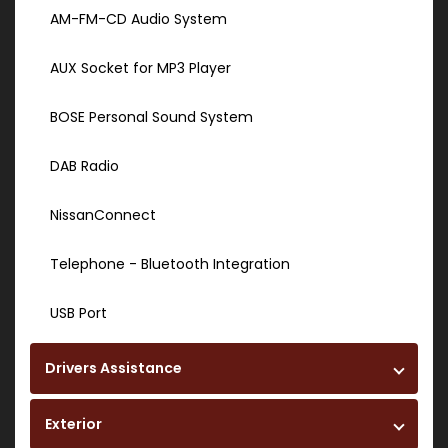
AM-FM-CD Audio System
AUX Socket for MP3 Player
BOSE Personal Sound System
DAB Radio
NissanConnect
Telephone - Bluetooth Integration
USB Port
Drivers Assistance
Exterior