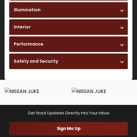
Illumination
Interior
Performance
Safety and Security
Get Stock Updates Directly Into Your Inbox
Sign Me Up