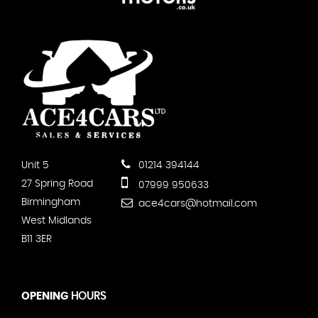
Unit 5
01214 394144
27 Spring Road
07999 950633
Birmingham
ace4cars@hotmail.com
West Midlands
B11 3ER
OPENING
HOURS