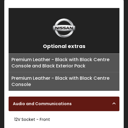
Optional extras
Premium Leather - Black with Black Centre
Console and Black Exterior Pack
Premium Leather - Black with Black Centre
Console
Audio and Communications
12V Socket - Front