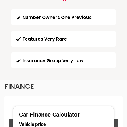
Number Owners One Previous
Features Very Rare
Insurance Group Very Low
FINANCE