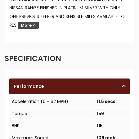
NISSAN RANGE FINISHED IN PLATINUM SILVER WITH ONLY
ONE PREVIOUS KEEPER AND SENSIBLE MILES AVAILABLE TO
RES
More
SPECIFICATION
Performance
Acceleration (0 - 62 MPH)
11.5 secs
Torque
159
BHP
115
Maximum Speed
106 mph