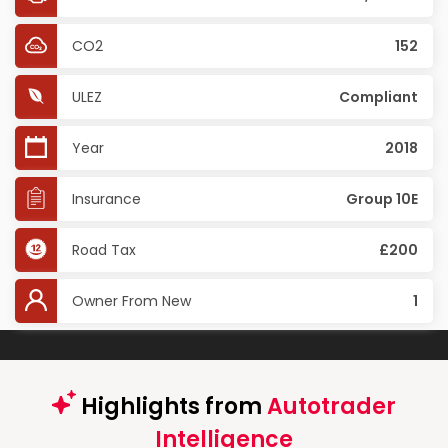
CO2
152
ULEZ
Compliant
Year
2018
Insurance
Group 10E
Road Tax
£200
Owner From New
1
Highlights from
Autotrader
Intelligence