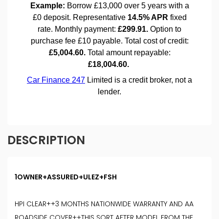
DESCRIPTION
1OWNER+ASSURED+ULEZ+FSH
HPI CLEAR++3 MONTHS NATIONWIDE WARRANTY AND AA
ROADSIDE COVER++THIS SORT AFTER MODEL FROM THE