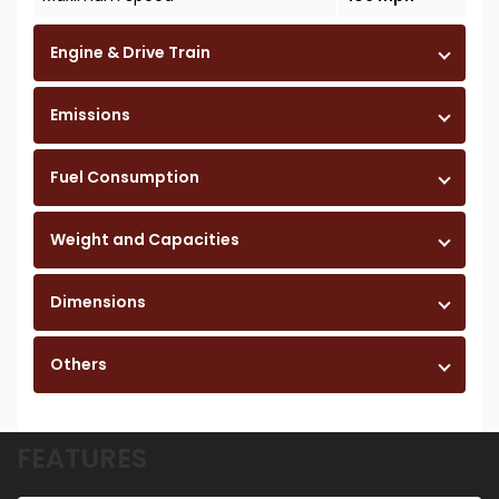
Engine & Drive Train
Emissions
Fuel Consumption
Weight and Capacities
Dimensions
Others
FEATURES