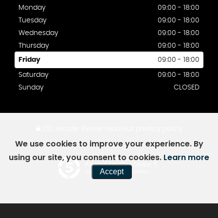
Monday
09:00 - 18:00
Tuesday
09:00 - 18:00
Wednesday
09:00 - 18:00
Thursday
09:00 - 18:00
Friday
09:00 - 18:00
Saturday
09:00 - 18:00
Sunday
CLOSED
SSL secure.
Please read our
privacy policy
We use cookies to improve your experience. By
using our site, you consent to cookies.
Learn more
Powered by Car Dealer 5
Accept
CAR DEALER WEBSITES - SYMPHONY