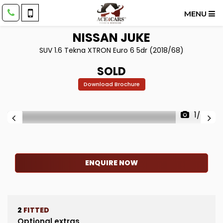
MENU
NISSAN
JUKE
SUV 1.6 Tekna XTRON Euro 6 5dr (2018/68)
SOLD
Download Brochure
1/60
ENQUIRE NOW
2
FITTED
Optional extras