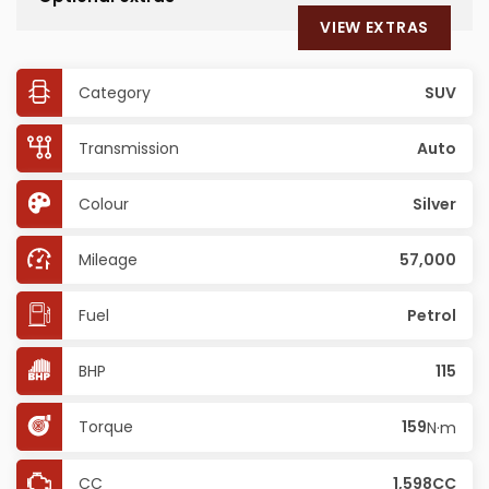
VIEW EXTRAS
Category
SUV
Transmission
Auto
Colour
Silver
Mileage
57,000
Fuel
Petrol
BHP
115
Torque
159
N·m
CC
1,598CC