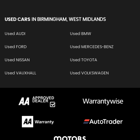
USED CARS
IN
BIRMINGHAM, WEST MIDLANDS
Used AUDI
Used BMW
Used FORD
Used MERCEDES-BENZ
Used NISSAN
Used TOYOTA
Used VAUXHALL
Used VOLKSWAGEN