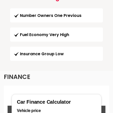
Number Owners One Previous
Fuel Economy Very High
Insurance Group Low
FINANCE