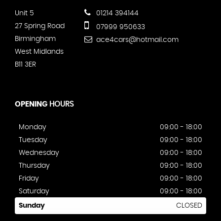
Unit 5
01214 394144
27 Spring Road
07999 950633
Birmingham
ace4cars@hotmail.com
West Midlands
B11 3ER
OPENING
HOURS
Monday
09:00 - 18:00
Tuesday
09:00 - 18:00
Wednesday
09:00 - 18:00
Thursday
09:00 - 18:00
Friday
09:00 - 18:00
Saturday
09:00 - 18:00
Sunday
CLOSED