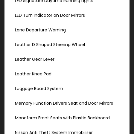
LED Signature Daytime Running Lights
LED Turn Indicator on Door Mirrors
Lane Departure Warning
Leather D Shaped Steering Wheel
Leather Gear Lever
Leather Knee Pad
Luggage Board System
Memory Function Drivers Seat and Door Mirrors
Monoform Front Seats with Plastic Backboard
Nissan Anti Theft System Immobiliser