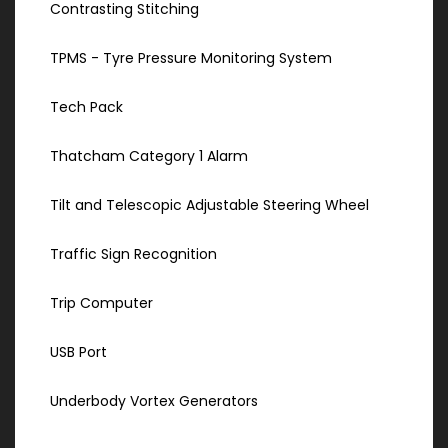
Contrasting Stitching
TPMS - Tyre Pressure Monitoring System
Tech Pack
Thatcham Category 1 Alarm
Tilt and Telescopic Adjustable Steering Wheel
Traffic Sign Recognition
Trip Computer
USB Port
Underbody Vortex Generators