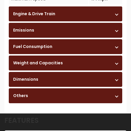
Engine & Drive Train
Emissions
Fuel Consumption
Weight and Capacities
Dimensions
Others
FEATURES