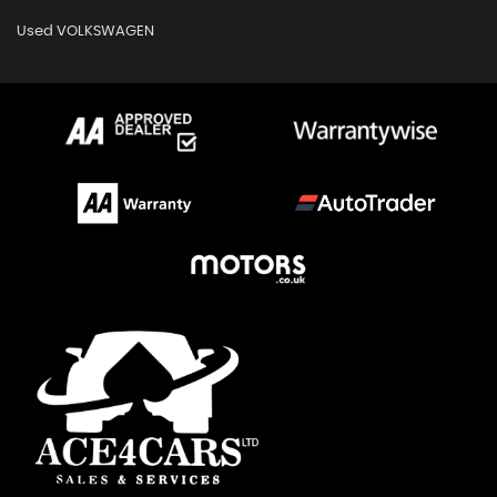
Used VOLKSWAGEN