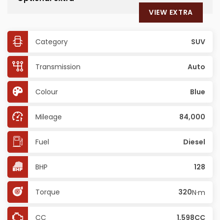
VIEW EXTRA
Category
SUV
Transmission
Auto
Colour
Blue
Mileage
84,000
Fuel
Diesel
BHP
128
Torque
320
N·m
CC
1,598CC