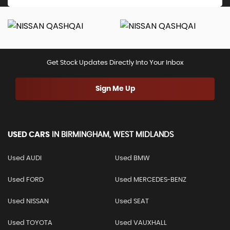
Get Stock Updates Directly Into Your Inbox
Sign Me Up
USED CARS
IN
BIRMINGHAM, WEST MIDLANDS
Used AUDI
Used BMW
Used FORD
Used MERCEDES-BENZ
Used NISSAN
Used SEAT
Used TOYOTA
Used VAUXHALL