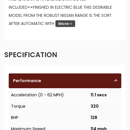
INCLUDED++FINISHED IN ELECTRIC BLUE THIS DESIRABLE
MODEL FROM THE ROBUST NISSAN RANGE IS THE SORT
AFTER AUTOMATIC WITH
More
SPECIFICATION
Performance
Acceleration (0 - 62 MPH)
11.1 secs
Torque
320
BHP
128
Maximum Speed
114 mph