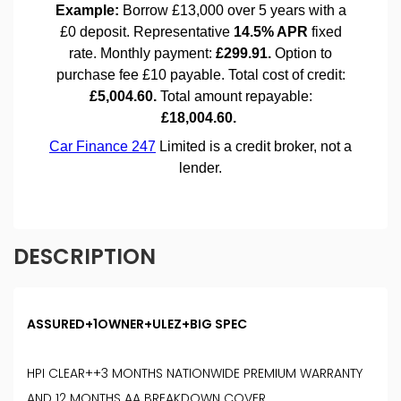
DESCRIPTION
ASSURED+1OWNER+ULEZ+BIG SPEC
HPI CLEAR++3 MONTHS NATIONWIDE PREMIUM WARRANTY
AND 12 MONTHS AA BREAKDOWN COVER