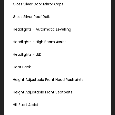
Gloss Silver Door Mirror Caps
Gloss Silver Roof Rails
Headlights - Automatic Levelling
Headlights - High Beam Assist
Headlights - LED
Heat Pack
Height Adjustable Front Head Restraints
Height Adjustable Front Seatbelts
Hill Start Assist