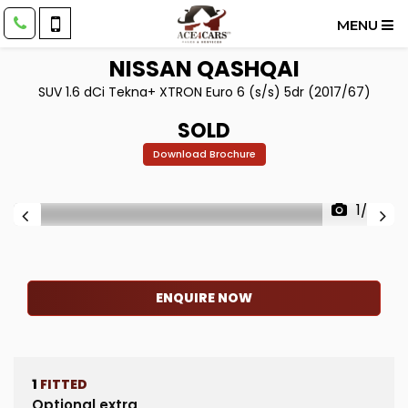
MENU
NISSAN
QASHQAI
SUV 1.6 dCi Tekna+ XTRON Euro 6 (s/s) 5dr (2017/67)
SOLD
Download Brochure
1/73
ENQUIRE NOW
1
FITTED
Optional extra