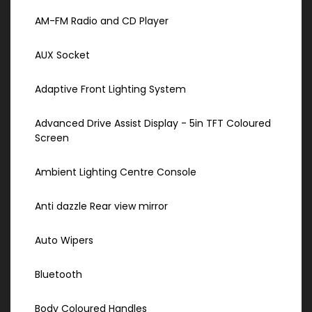
AM-FM Radio and CD Player
AUX Socket
Adaptive Front Lighting System
Advanced Drive Assist Display - 5in TFT Coloured
Screen
Ambient Lighting Centre Console
Anti dazzle Rear view mirror
Auto Wipers
Bluetooth
Body Coloured Handles