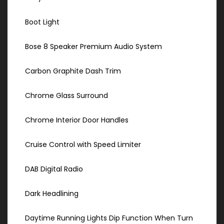
Boot Light
Bose 8 Speaker Premium Audio System
Carbon Graphite Dash Trim
Chrome Glass Surround
Chrome Interior Door Handles
Cruise Control with Speed Limiter
DAB Digital Radio
Dark Headlining
Daytime Running Lights Dip Function When Turn