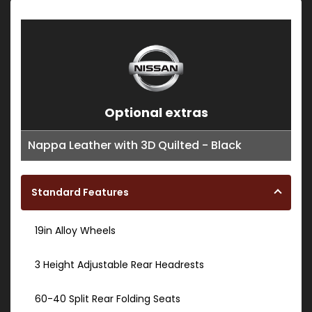
Optional extras
Nappa Leather with 3D Quilted - Black
Standard Features
19in Alloy Wheels
3 Height Adjustable Rear Headrests
60-40 Split Rear Folding Seats