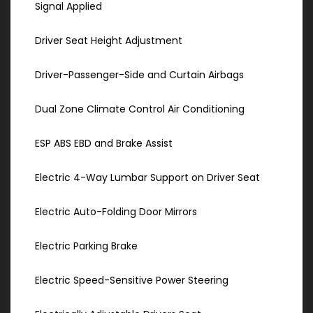
Signal Applied
Driver Seat Height Adjustment
Driver-Passenger-Side and Curtain Airbags
Dual Zone Climate Control Air Conditioning
ESP ABS EBD and Brake Assist
Electric 4-Way Lumbar Support on Driver Seat
Electric Auto-Folding Door Mirrors
Electric Parking Brake
Electric Speed-Sensitive Power Steering