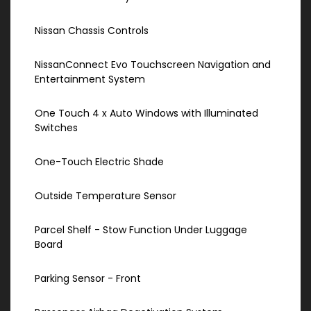
Nissan Chassis Controls
NissanConnect Evo Touchscreen Navigation and
Entertainment System
One Touch 4 x Auto Windows with Illuminated
Switches
One-Touch Electric Shade
Outside Temperature Sensor
Parcel Shelf - Stow Function Under Luggage
Board
Parking Sensor - Front