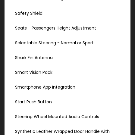
Safety Shield
Seats - Passengers Height Adjustment
Selectable Steering - Normal or Sport
Shark Fin Antenna
Smart Vision Pack
Smartphone App Integration
Start Push Button
Steering Wheel Mounted Audio Controls
Synthetic Leather Wrapped Door Handle with