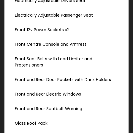
Electrically Adjustable Drivers Seat
Electrically Adjustable Passenger Seat
Front 12v Power Sockets x2
Front Centre Console and Armrest
Front Seat Belts with Load Limiter and
Pretensioners
Front and Rear Door Pockets with Drink Holders
Front and Rear Electric Windows
Front and Rear Seatbelt Warning
Glass Roof Pack