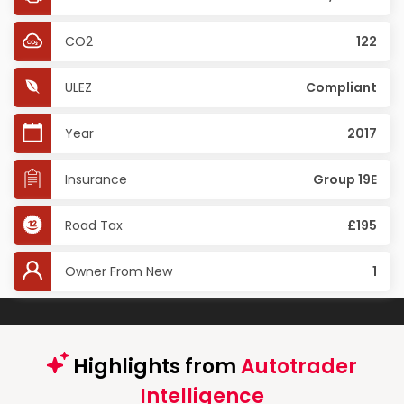
CO2
122
ULEZ
Compliant
Year
2017
Insurance
Group 19E
Road Tax
£195
Owner From New
1
Highlights from
Autotrader
Intelligence