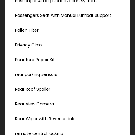
Passenger Airbag Deactivation System
Passengers Seat with Manual Lumbar Support
Pollen Filter
Privacy Glass
Puncture Repair Kit
rear parking sensors
Rear Roof Spoiler
Rear View Camera
Rear Wiper with Reverse Link
remote central locking