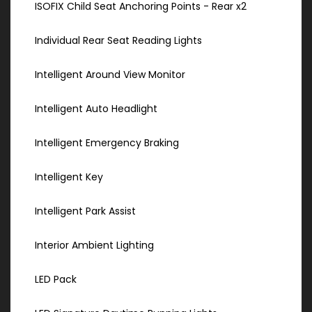
ISOFIX Child Seat Anchoring Points - Rear x2
Individual Rear Seat Reading Lights
Intelligent Around View Monitor
Intelligent Auto Headlight
Intelligent Emergency Braking
Intelligent Key
Intelligent Park Assist
Interior Ambient Lighting
LED Pack