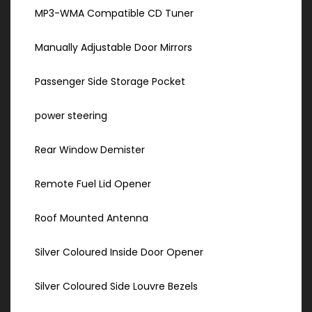
MP3-WMA Compatible CD Tuner
Manually Adjustable Door Mirrors
Passenger Side Storage Pocket
power steering
Rear Window Demister
Remote Fuel Lid Opener
Roof Mounted Antenna
Silver Coloured Inside Door Opener
Silver Coloured Side Louvre Bezels