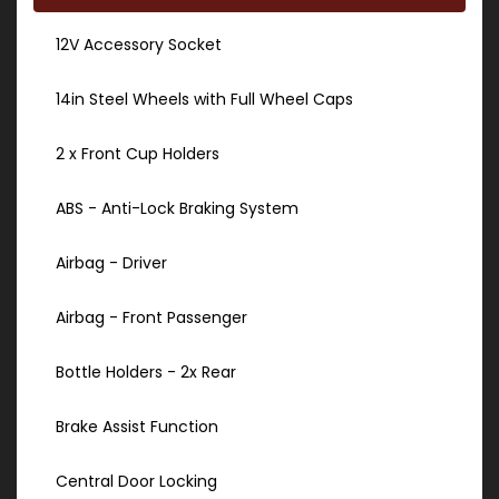
12V Accessory Socket
14in Steel Wheels with Full Wheel Caps
2 x Front Cup Holders
ABS - Anti-Lock Braking System
Airbag - Driver
Airbag - Front Passenger
Bottle Holders - 2x Rear
Brake Assist Function
Central Door Locking