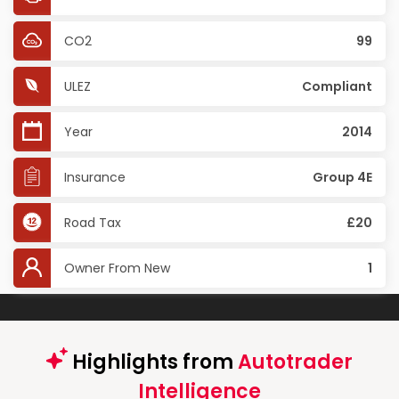
CO2
99
ULEZ
Compliant
Year
2014
Insurance
Group 4E
Road Tax
£20
Owner From New
1
Highlights from
Autotrader
Intelligence