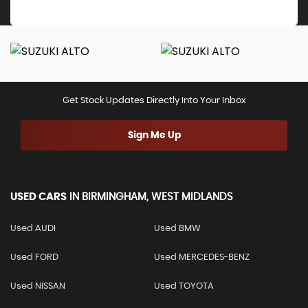
Get Stock Updates Directly Into Your Inbox
Sign Me Up
USED CARS
IN
BIRMINGHAM, WEST MIDLANDS
Used AUDI
Used BMW
Used FORD
Used MERCEDES-BENZ
Used NISSAN
Used TOYOTA