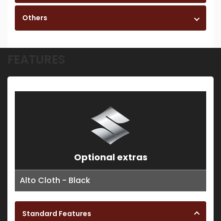
Others
FEATURES
Optional extras
Alto Cloth - Black
Standard Features