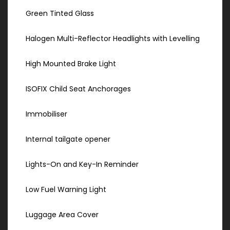
Green Tinted Glass
Halogen Multi-Reflector Headlights with Levelling
High Mounted Brake Light
ISOFIX Child Seat Anchorages
Immobiliser
Internal tailgate opener
Lights-On and Key-In Reminder
Low Fuel Warning Light
Luggage Area Cover