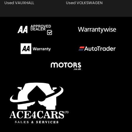
Used VAUXHALL
Used VOLKSWAGEN