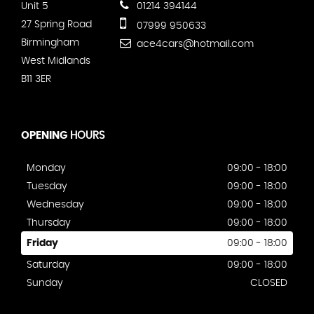
Unit 5
01214 394144
27 Spring Road
07999 950633
Birmingham
ace4cars@hotmail.com
West Midlands
B11 3ER
OPENING
HOURS
Monday
09:00 - 18:00
Tuesday
09:00 - 18:00
Wednesday
09:00 - 18:00
Thursday
09:00 - 18:00
Friday
09:00 - 18:00
Saturday
09:00 - 18:00
Sunday
CLOSED