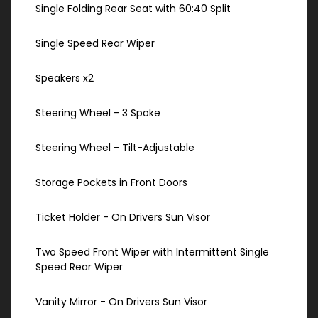
Single Folding Rear Seat with 60:40 Split
Single Speed Rear Wiper
Speakers x2
Steering Wheel - 3 Spoke
Steering Wheel - Tilt-Adjustable
Storage Pockets in Front Doors
Ticket Holder - On Drivers Sun Visor
Two Speed Front Wiper with Intermittent Single
Speed Rear Wiper
Vanity Mirror - On Drivers Sun Visor