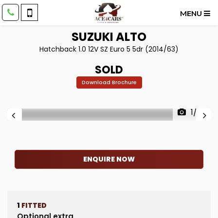
MENU
SUZUKI
ALTO
Hatchback 1.0 12V SZ Euro 5 5dr (2014/63)
SOLD
Download Brochure
1/39
ENQUIRE NOW
1
FITTED
Optional extra