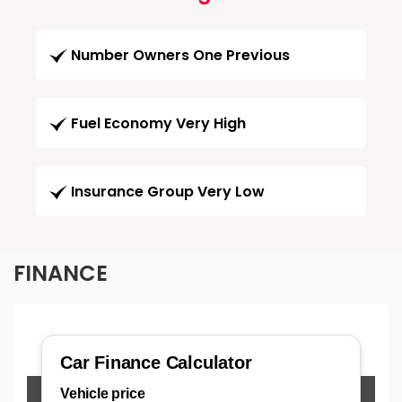
Number Owners One Previous
Fuel Economy Very High
Insurance Group Very Low
FINANCE