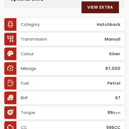
VIEW EXTRA
Category
Hatchback
Transmission
Manual
Colour
Silver
Mileage
87,000
Fuel
Petrol
BHP
67
Torque
89
N·m
CC
996CC