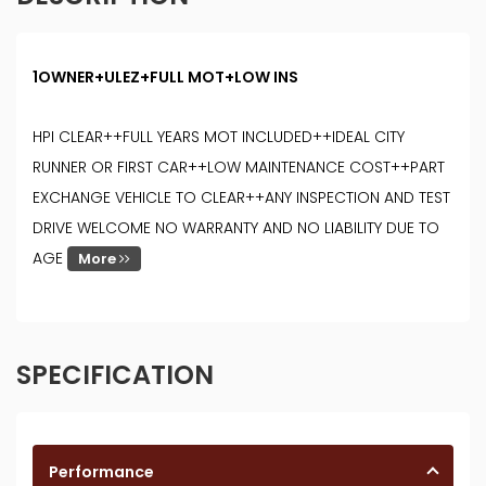
1OWNER+ULEZ+FULL MOT+LOW INS
HPI CLEAR++FULL YEARS MOT INCLUDED++IDEAL CITY
RUNNER OR FIRST CAR++LOW MAINTENANCE COST++PART
EXCHANGE VEHICLE TO CLEAR++ANY INSPECTION AND TEST
DRIVE WELCOME NO WARRANTY AND NO LIABILITY DUE TO
AGE
More
SPECIFICATION
Performance