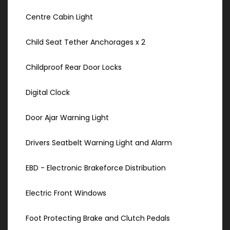
Centre Cabin Light
Child Seat Tether Anchorages x 2
Childproof Rear Door Locks
Digital Clock
Door Ajar Warning Light
Drivers Seatbelt Warning Light and Alarm
EBD - Electronic Brakeforce Distribution
Electric Front Windows
Foot Protecting Brake and Clutch Pedals