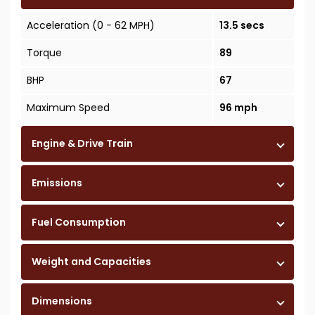
Acceleration (0 - 62 MPH)
13.5 secs
Torque
89
BHP
67
Maximum Speed
96 mph
Engine & Drive Train
Emissions
Fuel Consumption
Weight and Capacities
Dimensions