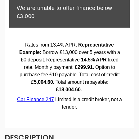
DESCRIPTION