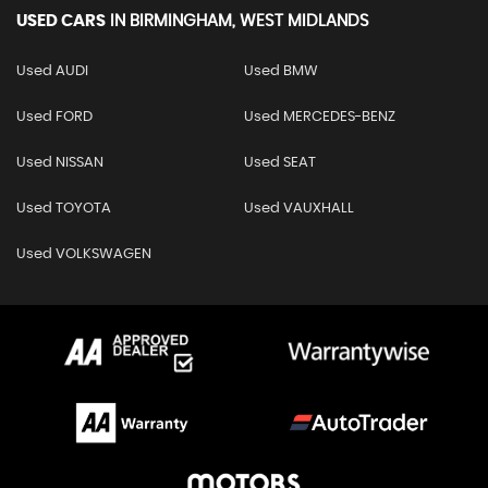
USED CARS
IN
BIRMINGHAM, WEST MIDLANDS
Used AUDI
Used BMW
Used FORD
Used MERCEDES-BENZ
Used NISSAN
Used SEAT
Used TOYOTA
Used VAUXHALL
Used VOLKSWAGEN