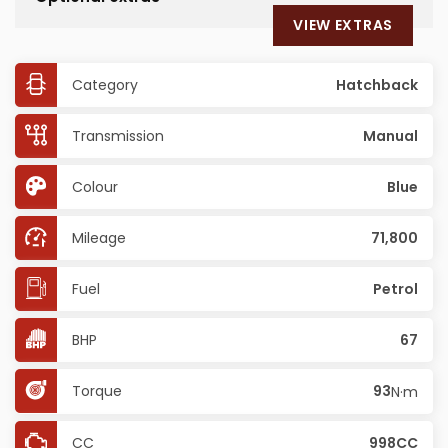
VIEW EXTRAS
Category
Hatchback
Transmission
Manual
Colour
Blue
Mileage
71,800
Fuel
Petrol
BHP
67
Torque
93
N·m
CC
998CC