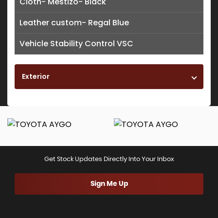
Cloth- Mestizo- Black
Leather custom- Regal Blue
Vehicle Stability Control VSC
Exterior
Get Stock Updates Directly Into Your Inbox
Sign Me Up