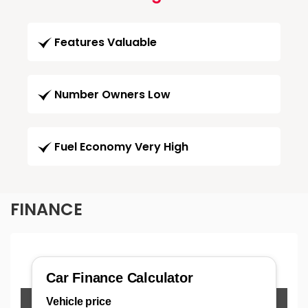
Features Valuable
Number Owners Low
Fuel Economy Very High
FINANCE