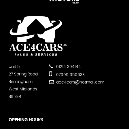
Unit 5
01214 394144
27 Spring Road
07999 950633
Birmingham
ace4cars@hotmail.com
West Midlands
B11 3ER
OPENING
HOURS