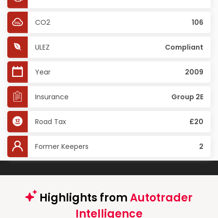
CO2
106
ULEZ
Compliant
Year
2009
Insurance
Group 2E
Road Tax
£20
Former Keepers
2
Highlights from
Autotrader
Intelligence