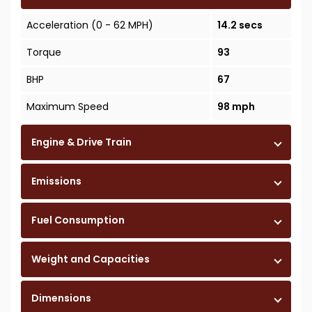
Acceleration (0 - 62 MPH)
14.2 secs
Torque
93
BHP
67
Maximum Speed
98 mph
Engine & Drive Train
Emissions
Fuel Consumption
Weight and Capacities
Dimensions