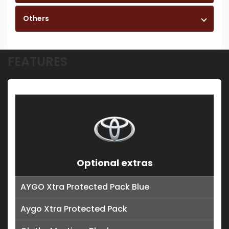
Others
FEATURES
Optional extras
AYGO Xtra Protected Pack Blue
Aygo Xtra Protected Pack