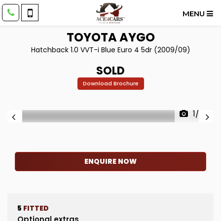
MENU
TOYOTA
AYGO
Hatchback 1.0 VVT-i Blue Euro 4 5dr (2009/09)
SOLD
Download Brochure
1/28
ENQUIRE NOW
5
FITTED
Optional extras