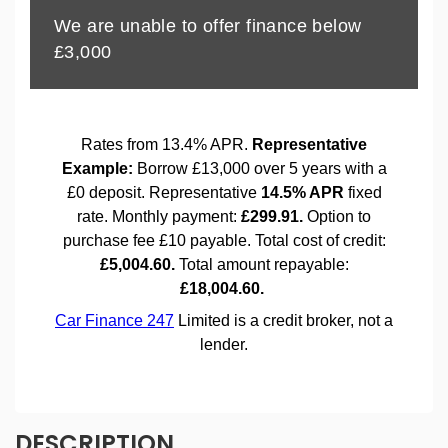
DESCRIPTION