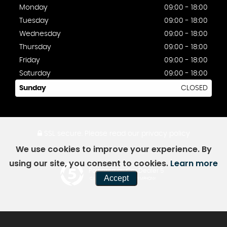
Monday
09:00 - 18:00
Tuesday
09:00 - 18:00
Wednesday
09:00 - 18:00
Thursday
09:00 - 18:00
Friday
09:00 - 18:00
Saturday
09:00 - 18:00
Sunday
CLOSED
SSL secure.
Please read our
privacy policy
We use cookies to improve your experience. By
using our site, you consent to cookies.
Learn more
Powered by Car Dealer 5
Accept
CAR DEALER WEBSITES - SYMPHONY