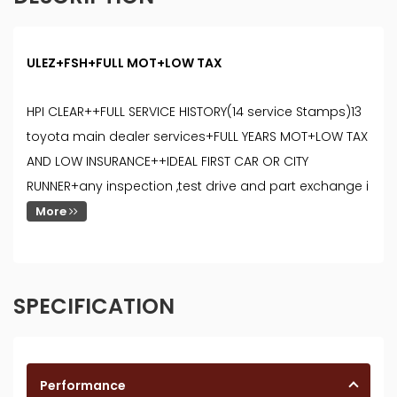
ULEZ+FSH+FULL MOT+LOW TAX
HPI CLEAR++FULL SERVICE HISTORY(14 service Stamps)13
toyota main dealer services+FULL YEARS MOT+LOW TAX
AND LOW INSURANCE++IDEAL FIRST CAR OR CITY
RUNNER+any inspection ,test drive and part exchange i
More
SPECIFICATION
Performance