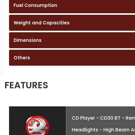
Fuel Consumption
Weight and Capacities
Dimensions
Others
FEATURES
CD Player - CD30 BT - Remo
Headlights - High Beam A