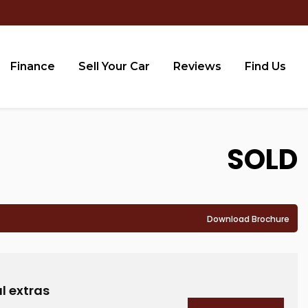
Finance
Sell Your Car
Reviews
Find Us
SOLD
Download Brochure
l extras