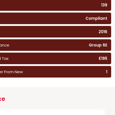
139
Compliant
2016
rance
Group 6E
 Tax
£195
er From New
1
ce