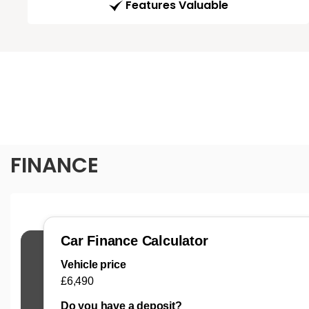
Features Valuable
FINANCE