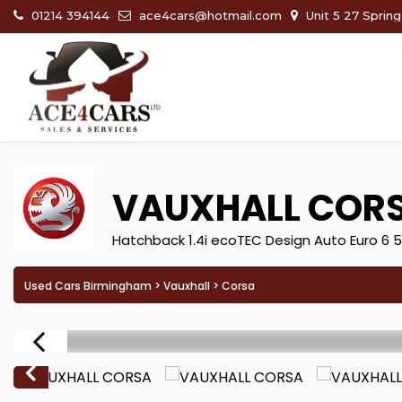
01214 394144
ace4cars@hotmail.com
Unit 5 27 Sprin
VAUXHALL
COR
Hatchback 1.4i ecoTEC Design Auto Euro 6 5
Used Cars Birmingham
>
Vauxhall
> Corsa