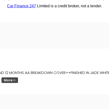
D 12 MONTHS AA BREAKDOWN COVER++FINISHED IN JADE WHITE 
E
More