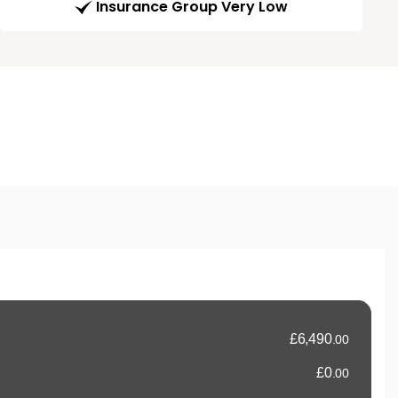
Insurance Group Very Low