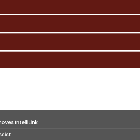
ves IntelliLink
ssist