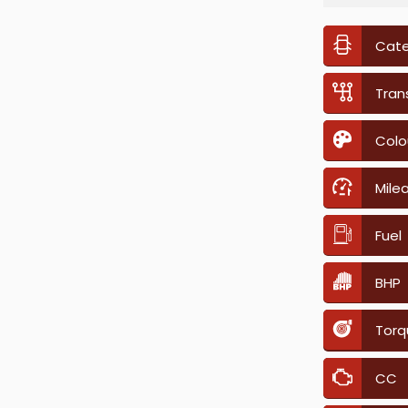
Cat
Tran
Colo
Mile
Fuel
BHP
Torq
CC