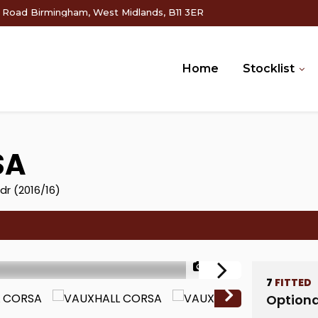
g Road Birmingham, West Midlands, B11 3ER
Home
Stocklist
SA
dr (2016/16)
1/53
7
FITTED
Optiona