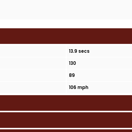
13.9 secs
130
89
106 mph