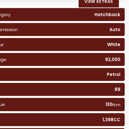
VIEW EXTRAS
egory
Hatchback
smission
Auto
ur
White
age
92,000
Petrol
89
ue
130
N·m
1,398CC