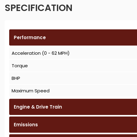
SPECIFICATION
Performance
Acceleration (0 - 62 MPH)
Torque
BHP
Maximum Speed
Engine & Drive Train
Emissions