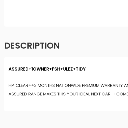
DESCRIPTION
ASSURED+1OWNER+FSH+ULEZ+TIDY
HPI CLEAR++3 MONTHS NATIONWIDE PREMIUM WARRANTY AN
ASSURED RANGE MAKES THIS YOUR IDEAL NEXT CAR++COM