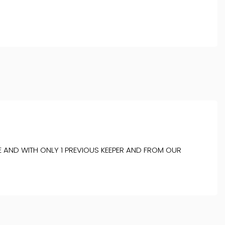
AND WITH ONLY 1 PREVIOUS KEEPER AND FROM OUR