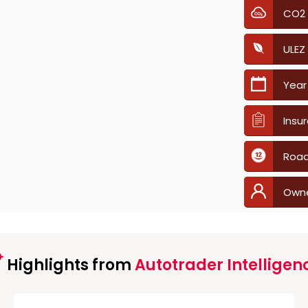
CO2
ULEZ
Year
Insu
Road
Own
Highlights from
Autotrader Intelligen