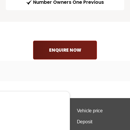
Number Owners One Previous
ENQUIRE NOW