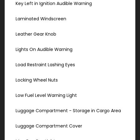
Key Left in Ignition Audible Warning
Laminated Windscreen
Leather Gear Knob
Lights On Audible Warning
Load Restraint Lashing Eyes
Locking Wheel Nuts
Low Fuel Level Warning Light
Luggage Compartment - Storage in Cargo Area
Luggage Compartment Cover