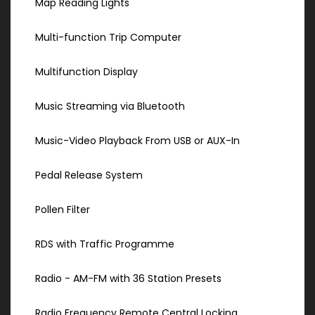
Map Reading Lights
Multi-function Trip Computer
Multifunction Display
Music Streaming via Bluetooth
Music-Video Playback From USB or AUX-In
Pedal Release System
Pollen Filter
RDS with Traffic Programme
Radio - AM-FM with 36 Station Presets
Radio Frequency Remote Central Locking