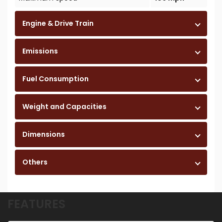
Engine & Drive Train
Emissions
Fuel Consumption
Weight and Capacities
Dimensions
Others
FEATURES