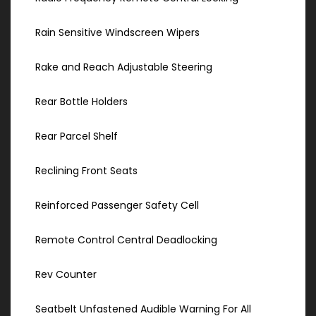
Rain Sensitive Windscreen Wipers
Rake and Reach Adjustable Steering
Rear Bottle Holders
Rear Parcel Shelf
Reclining Front Seats
Reinforced Passenger Safety Cell
Remote Control Central Deadlocking
Rev Counter
Seatbelt Unfastened Audible Warning For All