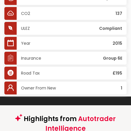
CO2
137
ULEZ
Compliant
Year
2015
Insurance
Group 6E
Road Tax
£195
Owner From New
1
Highlights from
Autotrader
Intelligence