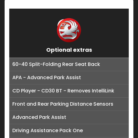
Optional extras
60-40 Split-Folding Rear Seat Back
APA - Advanced Park Assist
CD Player - CD30 BT - Removes IntelliLink
Front and Rear Parking Distance Sensors
Advanced Park Assist
Driving Assistance Pack One