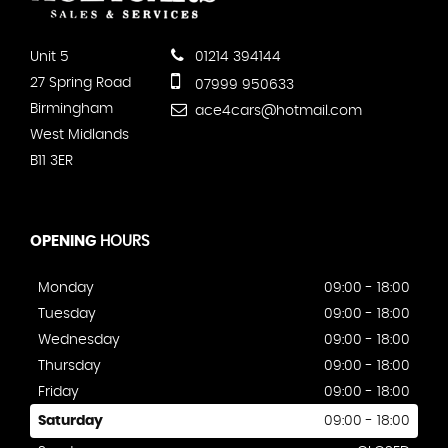
Unit 5
01214 394144
27 Spring Road
07999 950633
Birmingham
ace4cars@hotmail.com
West Midlands
B11 3ER
OPENING
HOURS
Monday
09:00 - 18:00
Tuesday
09:00 - 18:00
Wednesday
09:00 - 18:00
Thursday
09:00 - 18:00
Friday
09:00 - 18:00
Saturday
09:00 - 18:00