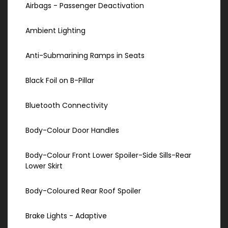
Airbags - Passenger Deactivation
Ambient Lighting
Anti-Submarining Ramps in Seats
Black Foil on B-Pillar
Bluetooth Connectivity
Body-Colour Door Handles
Body-Colour Front Lower Spoiler-Side Sills-Rear
Lower Skirt
Body-Coloured Rear Roof Spoiler
Brake Lights - Adaptive