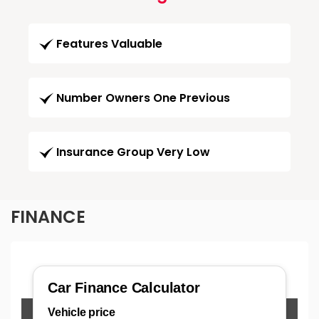
Features Valuable
Number Owners One Previous
Insurance Group Very Low
FINANCE