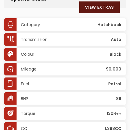
VIEW EXTRAS
Category
Hatchback
Transmission
Auto
Colour
Black
Mileage
90,000
Fuel
Petrol
BHP
89
Torque
130
N·m
CC
1,398CC