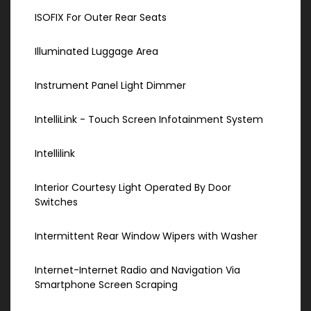
ISOFIX For Outer Rear Seats
Illuminated Luggage Area
Instrument Panel Light Dimmer
IntelliLink - Touch Screen Infotainment System
Intellilink
Interior Courtesy Light Operated By Door
Switches
Intermittent Rear Window Wipers with Washer
Internet-Internet Radio and Navigation Via
Smartphone Screen Scraping