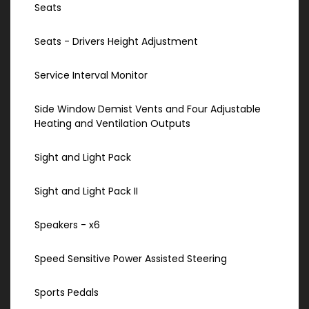
Seats
Seats - Drivers Height Adjustment
Service Interval Monitor
Side Window Demist Vents and Four Adjustable
Heating and Ventilation Outputs
Sight and Light Pack
Sight and Light Pack II
Speakers - x6
Speed Sensitive Power Assisted Steering
Sports Pedals