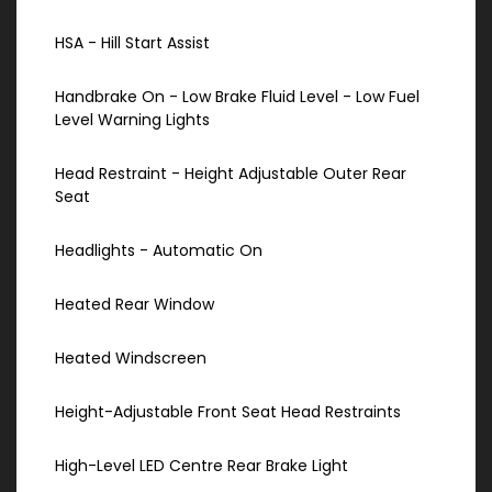
HSA - Hill Start Assist
Handbrake On - Low Brake Fluid Level - Low Fuel
Level Warning Lights
Head Restraint - Height Adjustable Outer Rear
Seat
Headlights - Automatic On
Heated Rear Window
Heated Windscreen
Height-Adjustable Front Seat Head Restraints
High-Level LED Centre Rear Brake Light