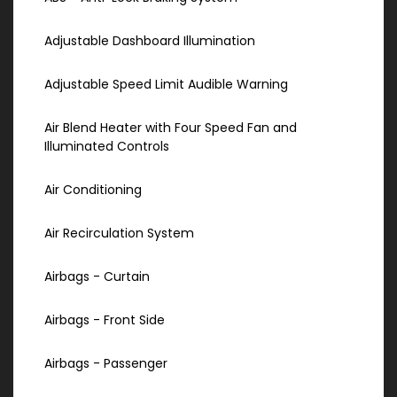
Adjustable Dashboard Illumination
Adjustable Speed Limit Audible Warning
Air Blend Heater with Four Speed Fan and
Illuminated Controls
Air Conditioning
Air Recirculation System
Airbags - Curtain
Airbags - Front Side
Airbags - Passenger