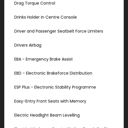
Drag Torque Control
Drinks Holder in Centre Console
Driver and Passenger Seatbelt Force Limiters
Drivers Airbag
EBA - Emergency Brake Assist
EBD - Electronic Brakeforce Distribution
ESP Plus - Electronic Stability Programme
Easy-Entry Front Seats with Memory
Electric Headlight Beam Levelling