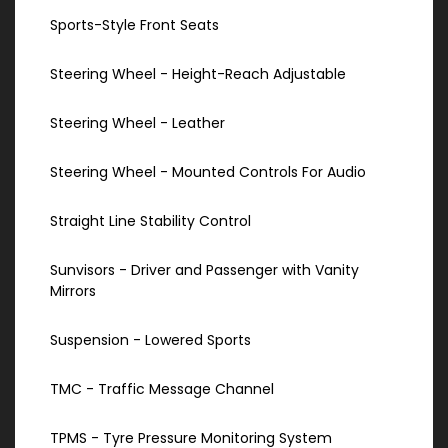
Sports-Style Front Seats
Steering Wheel - Height-Reach Adjustable
Steering Wheel - Leather
Steering Wheel - Mounted Controls For Audio
Straight Line Stability Control
Sunvisors - Driver and Passenger with Vanity
Mirrors
Suspension - Lowered Sports
TMC - Traffic Message Channel
TPMS - Tyre Pressure Monitoring System