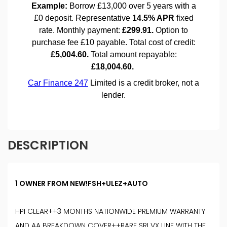
DESCRIPTION
1 OWNER FROM NEW!FSH+ULEZ+AUTO
HPI CLEAR++3 MONTHS NATIONWIDE PREMIUM WARRANTY
AND AA BREAKDOWN COVER++RARE SRI VX LINE WITH THE