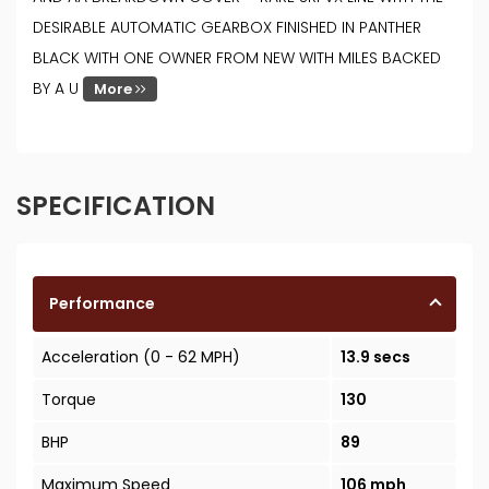
DESIRABLE AUTOMATIC GEARBOX FINISHED IN PANTHER
BLACK WITH ONE OWNER FROM NEW WITH MILES BACKED
BY A U
More
SPECIFICATION
Performance
Acceleration (0 - 62 MPH)
13.9 secs
Torque
130
BHP
89
Maximum Speed
106 mph