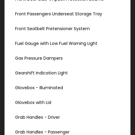
Front Passengers Underseat Storage Tray
Front Seatbelt Pretensioner System
Fuel Gauge with Low Fuel Warning Light
Gas Pressure Dampers
Gearshift Indication Light
Glovebox - Illuminated
Glovebox with Lid
Grab Handles - Driver
Grab Handles - Passenger