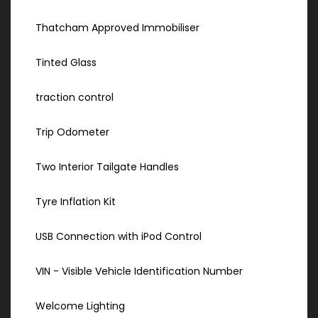
Thatcham Approved Immobiliser
Tinted Glass
traction control
Trip Odometer
Two Interior Tailgate Handles
Tyre Inflation Kit
USB Connection with iPod Control
VIN - Visible Vehicle Identification Number
Welcome Lighting