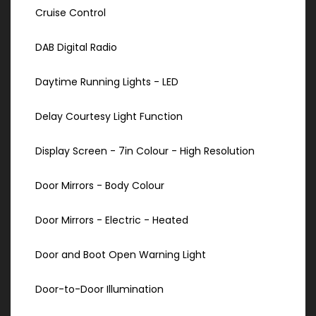
Cruise Control
DAB Digital Radio
Daytime Running Lights - LED
Delay Courtesy Light Function
Display Screen - 7in Colour - High Resolution
Door Mirrors - Body Colour
Door Mirrors - Electric - Heated
Door and Boot Open Warning Light
Door-to-Door Illumination