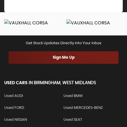
Get Stock Updates Directly Into Your Inbox
Sign Me Up
USED CARS
IN
BIRMINGHAM, WEST MIDLANDS
Used AUDI
Used BMW
Used FORD
Used MERCEDES-BENZ
Used NISSAN
Used SEAT