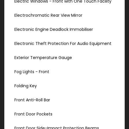
Electric Windows - Front with One Touch Facility
Electrochromatic Rear View Mirror
Electronic Engine Deadlock Immobiliser
Electronic Theft Protection For Audio Equipment
Exterior Temperature Gauge
Fog Lights - Front
Folding Key
Front Anti-Roll Bar
Front Door Pockets
Front Door Side-Impact Protection Beams