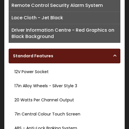
Remote Control Security Alarm System
Lace Cloth - Jet Black
Driver Information Centre - Red Graphics on
Black Background
Standard Features
12V Power Socket
17in Alloy Wheels - Silver Style 3
20 Watts Per Channel Output
7in Central Colour Touch Screen
ABS - Anti-Lock Braking System