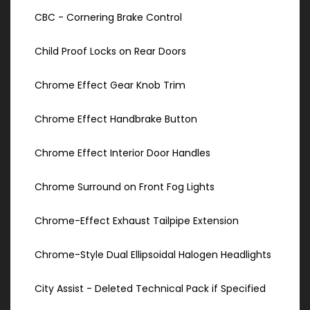
CBC - Cornering Brake Control
Child Proof Locks on Rear Doors
Chrome Effect Gear Knob Trim
Chrome Effect Handbrake Button
Chrome Effect Interior Door Handles
Chrome Surround on Front Fog Lights
Chrome-Effect Exhaust Tailpipe Extension
Chrome-Style Dual Ellipsoidal Halogen Headlights
City Assist - Deleted Technical Pack if Specified