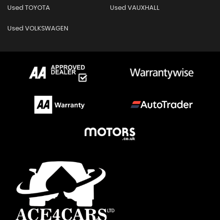
Used TOYOTA
Used VAUXHALL
Used VOLKSWAGEN