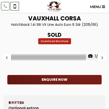
MENU
VAUXHALL
CORSA
Hatchback 1.4i SRi VX Line Auto Euro 6 3dr (2015/65)
SOLD
Download Brochure
1/55
ENQUIRE NOW
9
FITTED
Optional extras