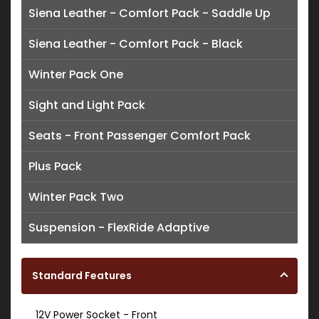
Siena Leather - Comfort Pack - Saddle Up
Siena Leather - Comfort Pack - Black
Winter Pack One
Sight and Light Pack
Seats - Front Passenger Comfort Pack
Plus Pack
Winter Pack Two
Suspension - FlexRide Adaptive
Standard Features
12V Power Socket - Front