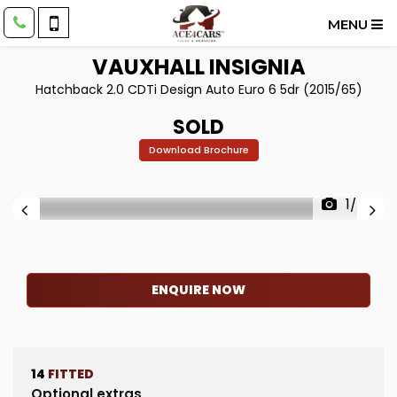
MENU
VAUXHALL
INSIGNIA
Hatchback 2.0 CDTi Design Auto Euro 6 5dr (2015/65)
SOLD
Download Brochure
1/55
ENQUIRE NOW
14
FITTED
Optional extras