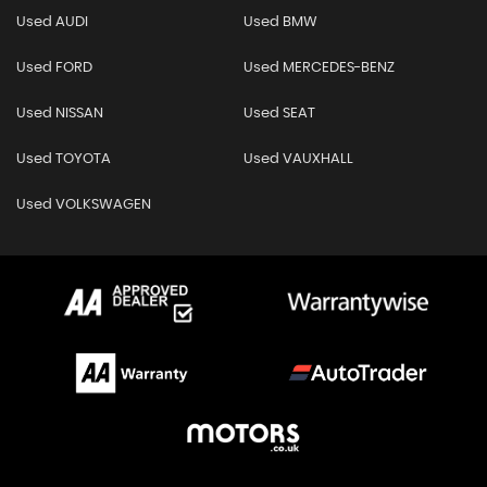
Used AUDI
Used BMW
Used FORD
Used MERCEDES-BENZ
Used NISSAN
Used SEAT
Used TOYOTA
Used VAUXHALL
Used VOLKSWAGEN