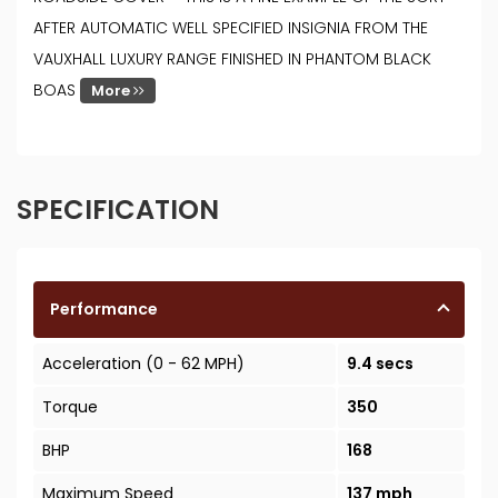
AFTER AUTOMATIC WELL SPECIFIED INSIGNIA FROM THE
VAUXHALL LUXURY RANGE FINISHED IN PHANTOM BLACK
BOAS
More
SPECIFICATION
Performance
Acceleration (0 - 62 MPH)
9.4 secs
Torque
350
BHP
168
Maximum Speed
137 mph