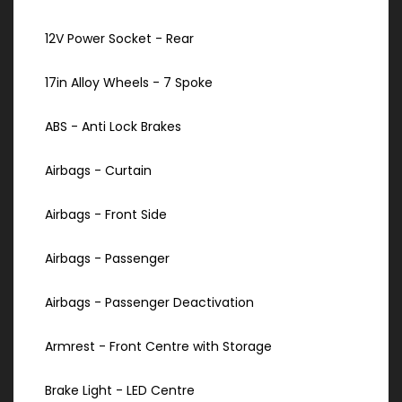
12V Power Socket - Rear
17in Alloy Wheels - 7 Spoke
ABS - Anti Lock Brakes
Airbags - Curtain
Airbags - Front Side
Airbags - Passenger
Airbags - Passenger Deactivation
Armrest - Front Centre with Storage
Brake Light - LED Centre