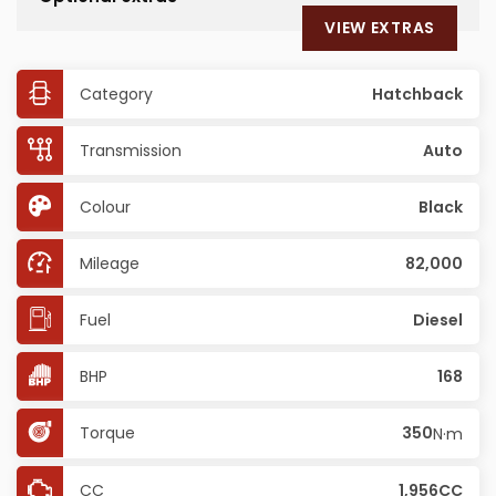
VIEW EXTRAS
Category
Hatchback
Transmission
Auto
Colour
Black
Mileage
82,000
Fuel
Diesel
BHP
168
Torque
350
N·m
CC
1,956CC