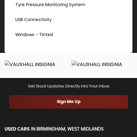
Tyre Pressure Monitoring System
USB Connectivity
Windows - Tinted
Get Stock Updates Directly Into Your Inbox
Sign Me Up
USED CARS
IN
BIRMINGHAM, WEST MIDLANDS