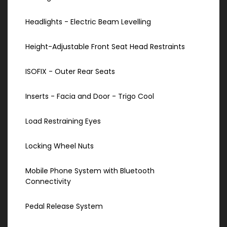
Headlights - Electric Beam Levelling
Height-Adjustable Front Seat Head Restraints
ISOFIX - Outer Rear Seats
Inserts - Facia and Door - Trigo Cool
Load Restraining Eyes
Locking Wheel Nuts
Mobile Phone System with Bluetooth
Connectivity
Pedal Release System