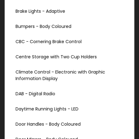
Brake Lights - Adaptive
Bumpers - Body Coloured
CBC - Cornering Brake Control
Centre Storage with Two Cup Holders
Climate Control - Electronic with Graphic
Information Display
DAB - Digital Radio
Daytime Running Lights - LED
Door Handles - Body Coloured