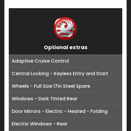
Optional extras
Adaptive Cruise Control
Central Locking - Keyless Entry and Start
Wheels - Full Size 17in Steel Spare
Windows - Dark Tinted Rear
Door Mirrors - Electric - Heated - Folding
Electric Windows - Rear