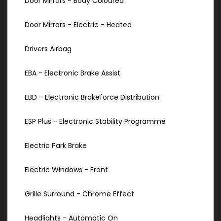
Door Mirrors - Body Coloured
Door Mirrors - Electric - Heated
Drivers Airbag
EBA - Electronic Brake Assist
EBD - Electronic Brakeforce Distribution
ESP Plus - Electronic Stability Programme
Electric Park Brake
Electric Windows - Front
Grille Surround - Chrome Effect
Headlights - Automatic On