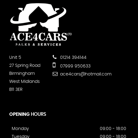
Unit 5
01214 394144
27 Spring Road
07999 950633
Birmingham
ace4cars@hotmail.com
West Midlands
B11 3ER
OPENING
HOURS
Monday
09:00 - 18:00
Tuesday
09:00 - 18:00