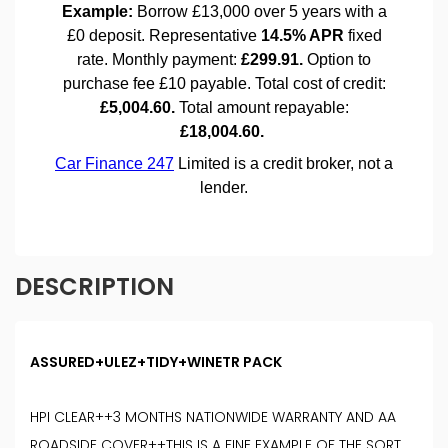
DESCRIPTION
ASSURED+ULEZ+TIDY+WINETR PACK
HPI CLEAR++3 MONTHS NATIONWIDE WARRANTY AND AA
ROADSIDE COVER++THIS IS A FINE EXAMPLE OF THE SORT