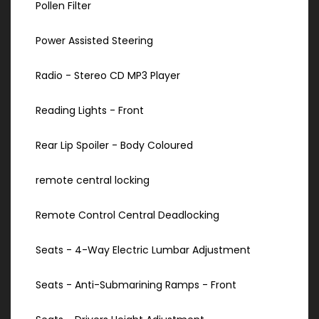
Pollen Filter
Power Assisted Steering
Radio - Stereo CD MP3 Player
Reading Lights - Front
Rear Lip Spoiler - Body Coloured
remote central locking
Remote Control Central Deadlocking
Seats - 4-Way Electric Lumbar Adjustment
Seats - Anti-Submarining Ramps - Front