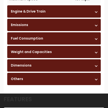
Engine & Drive Train
Emissions
Fuel Consumption
Weight and Capacities
Dimensions
Others
FEATURES