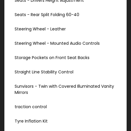
Seats - Drivers Height Adjustment
Seats - Rear Split Folding 60-40
Steering Wheel - Leather
Steering Wheel - Mounted Audio Controls
Storage Pockets on Front Seat Backs
Straight Line Stability Control
Sunvisors - Twin with Covered Illuminated Vanity
Mirrors
traction control
Tyre Inflation Kit