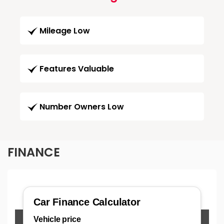
Mileage Low
Features Valuable
Number Owners Low
FINANCE