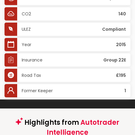
CO2
140
ULEZ
Compliant
Year
2015
Insurance
Group 22E
Road Tax
£195
Former Keeper
1
Highlights from
Autotrader
Intelligence