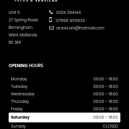
Unit 5
01214 394144
27 Spring Road
07999 950633
Birmingham
ace4cars@hotmail.com
West Midlands
B11 3ER
OPENING
HOURS
Monday
09:00 - 18:00
Tuesday
09:00 - 18:00
Wednesday
09:00 - 18:00
Thursday
09:00 - 18:00
Friday
09:00 - 18:00
Saturday
09:00 - 18:00
Sunday
CLOSED