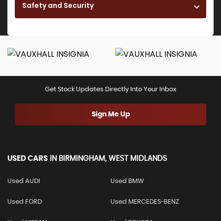
Safety and Security
Get Stock Updates Directly Into Your Inbox
Sign Me Up
USED CARS
IN
BIRMINGHAM, WEST MIDLANDS
Used AUDI
Used BMW
Used FORD
Used MERCEDES-BENZ