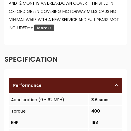
AND 12 MONTHS AA BREAKDOWN COVER++FINISHED IN
OXFORD GREEN COVERING MOTORWAY MILES CAUSING
MINIMAL WARE WITH A NEW SERVICE AND FULL YEARS MOT
INCLUDED++
More
SPECIFICATION
Performance
Acceleration (0 - 62 MPH)
8.6 secs
Torque
400
BHP
168