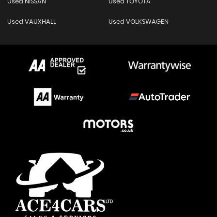
Used NISSAN
Used TOYOTA
Used VAUXHALL
Used VOLKSWAGEN