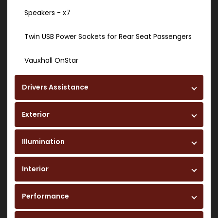
Speakers - x7
Twin USB Power Sockets for Rear Seat Passengers
Vauxhall OnStar
Drivers Assistance
Exterior
Illumination
Interior
Performance