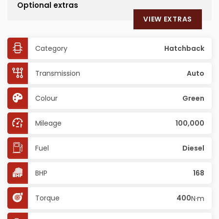
Optional extras
VIEW EXTRAS
Category
Hatchback
Transmission
Auto
Colour
Green
Mileage
100,000
Fuel
Diesel
BHP
168
Torque
400
N·m