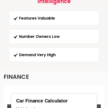
Intelligence
Features Valuable
Number Owners Low
Demand Very High
FINANCE