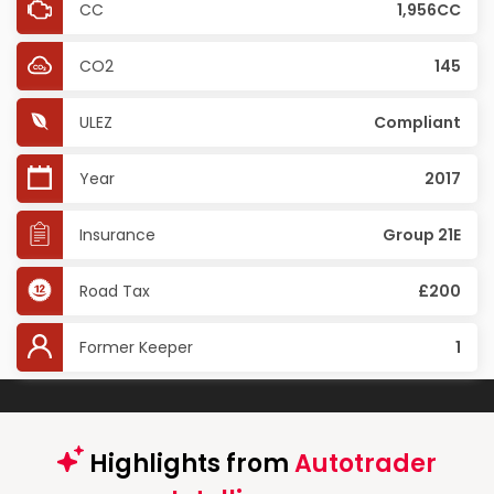
CC
1,956CC
CO2
145
ULEZ
Compliant
Year
2017
Insurance
Group 21E
Road Tax
£200
Former Keeper
1
Highlights from
Autotrader