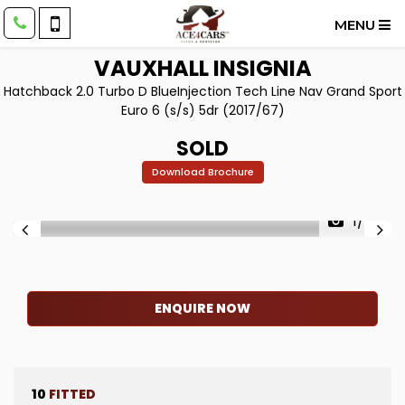
MENU
VAUXHALL
INSIGNIA
Hatchback 2.0 Turbo D BlueInjection Tech Line Nav Grand Sport
Euro 6 (s/s) 5dr (2017/67)
SOLD
Download Brochure
1/68
ENQUIRE NOW
10
FITTED