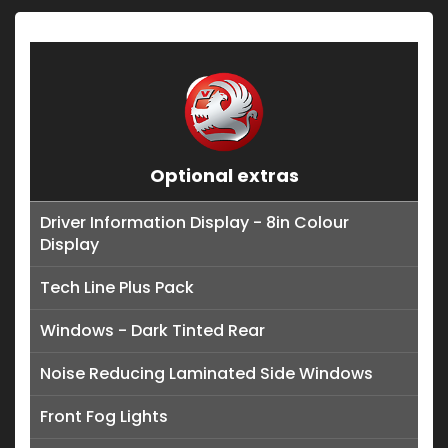
Optional extras
Driver Information Display - 8in Colour
Display
Tech Line Plus Pack
Windows - Dark Tinted Rear
Noise Reducing Laminated Side Windows
Front Fog Lights