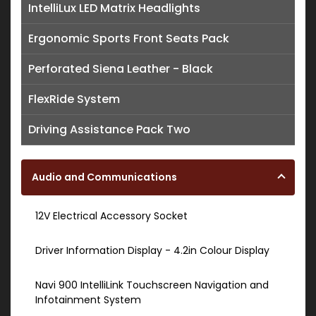
IntelliLux LED Matrix Headlights
Ergonomic Sports Front Seats Pack
Perforated Siena Leather - Black
FlexRide System
Driving Assistance Pack Two
Audio and Communications
12V Electrical Accessory Socket
Driver Information Display - 4.2in Colour Display
Navi 900 IntelliLink Touchscreen Navigation and
Infotainment System