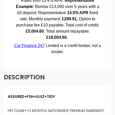
DESCRIPTION
ASSURED+FSH+ULEZ+TIDY
HPI CLEAR++3 MONTHS NATIONWIDE PREMIUM WARRANTY