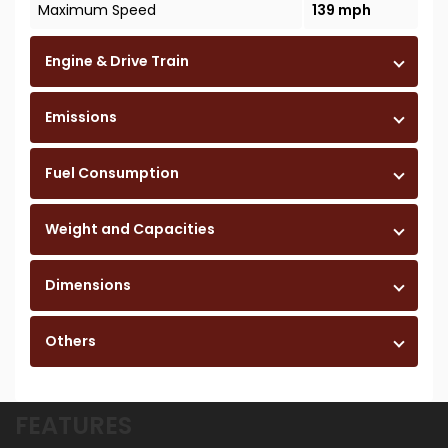
Maximum Speed
139 mph
Engine & Drive Train
Emissions
Fuel Consumption
Weight and Capacities
Dimensions
Others
FEATURES