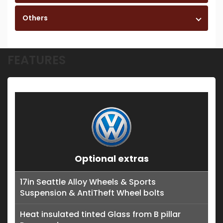
Others
FEATURES
Optional extras
17in Seattle Alloy Wheels & Sports
Suspension & AntiTheft Wheel bolts
Heat insulated tinted Glass from B pillar