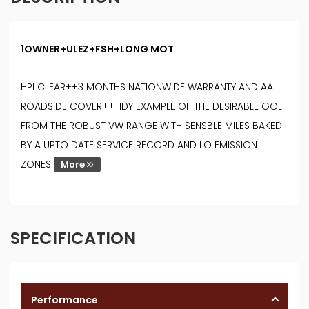
1OWNER+ULEZ+FSH+LONG MOT
HPI CLEAR++3 MONTHS NATIONWIDE WARRANTY AND AA
ROADSIDE COVER++TIDY EXAMPLE OF THE DESIRABLE GOLF
FROM THE ROBUST VW RANGE WITH SENSBLE MILES BAKED
BY A UPTO DATE SERVICE RECORD AND LO EMISSION
ZONES
More
SPECIFICATION
Performance