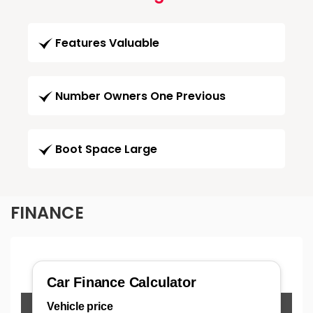
Features Valuable
Number Owners One Previous
Boot Space Large
FINANCE