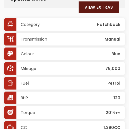
VIEW EXTRAS
Category
Hatchback
Transmission
Manual
Colour
Blue
Mileage
75,000
Fuel
Petrol
BHP
120
Torque
201
N·m
CC
1,390CC