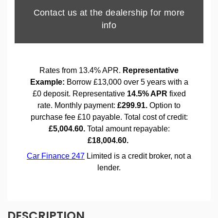
DESCRIPTION