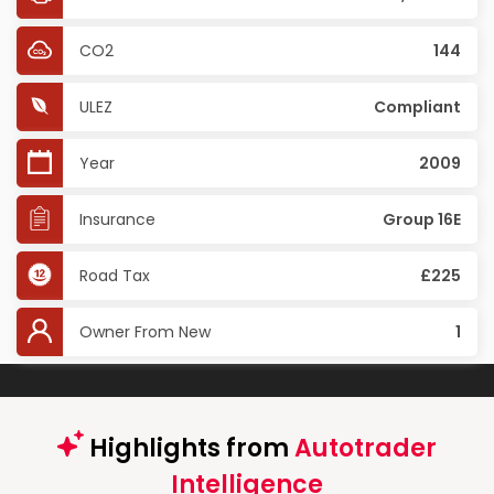
CO2
144
ULEZ
Compliant
Year
2009
Insurance
Group 16E
Road Tax
£225
Owner From New
1
Highlights from
Autotrader
Intelligence