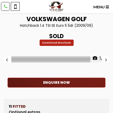
MENU
VOLKSWAGEN
GOLF
Hatchback 1.4 TSI SE Euro 5 5dr (2009/09)
SOLD
Download Brochure
1/15
ENQUIRE NOW
11
FITTED
Optional extras