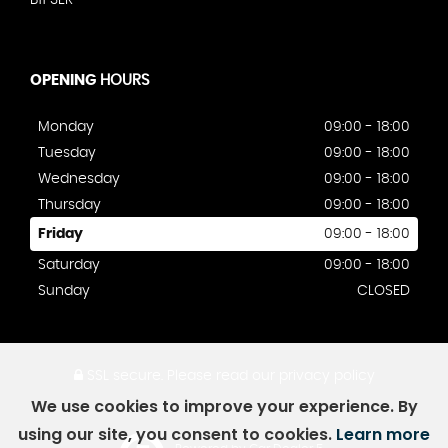
B11 3ER
OPENING
HOURS
Monday
09:00 - 18:00
Tuesday
09:00 - 18:00
Wednesday
09:00 - 18:00
Thursday
09:00 - 18:00
Friday
09:00 - 18:00
Saturday
09:00 - 18:00
Sunday
CLOSED
SSL secure.
Please read our
privacy policy
We use cookies to improve your experience. By
using our site, you consent to cookies.
Learn more