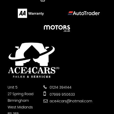
Unit 5
01214 394144
27 Spring Road
07999 950633
Birmingham
ace4cars@hotmail.com
West Midlands