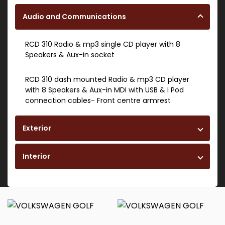
Audio and Communications
RCD 310 Radio & mp3 single CD player with 8
Speakers & Aux-in socket
RCD 310 dash mounted Radio & mp3 CD player
with 8 Speakers & Aux-in MDI with USB & I Pod
connection cables- Front centre armrest
Exterior
Interior