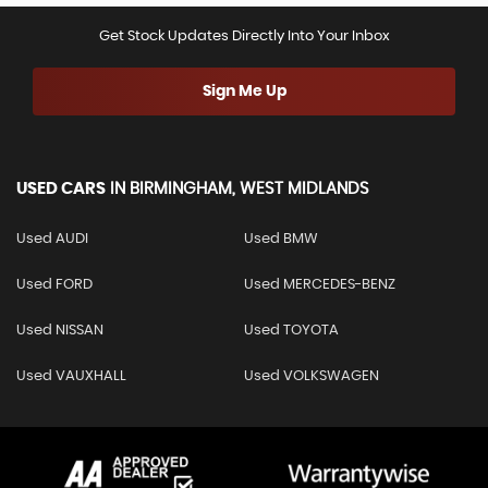
Get Stock Updates Directly Into Your Inbox
Sign Me Up
USED CARS
IN
BIRMINGHAM, WEST MIDLANDS
Used AUDI
Used BMW
Used FORD
Used MERCEDES-BENZ
Used NISSAN
Used TOYOTA
Used VAUXHALL
Used VOLKSWAGEN