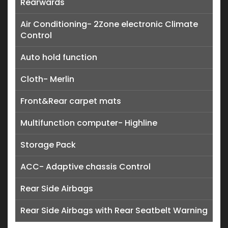
Rearwards
Air Conditioning- 2Zone electronic Climate
Control
Auto hold function
Cloth- Merlin
Front&Rear carpet mats
Multifunction computer- Highline
Storage Pack
ACC- Adaptive chassis Control
Rear Side Airbags
Rear Side Airbags with Rear Seatbelt Warning