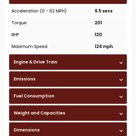
Acceleration (0 - 62 MPH)
9.5 secs
Torque
201
BHP
120
Maximum Speed
124 mph
Engine & Drive Train
Emissions
Fuel Consumption
Weight and Capacities
Dimensions