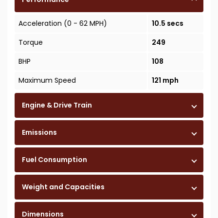
Acceleration (0 - 62 MPH)
10.5 secs
Torque
249
BHP
108
Maximum Speed
121 mph
Engine & Drive Train
Emissions
Fuel Consumption
Weight and Capacities
Dimensions