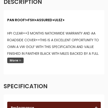
DESCRIPTION
PAN ROOF!+FSH+ASSURED+ULEZ+
HPI CLEAR++3 MONTHS NATIONWIDE WARRANTY AND AA
ROADSIDE COVER++THIS IS A EXCELLENT OPPORTUNITY TO
OWN A VW GOLF WITH THIS SPECIFICATION AND VALUE
FINISHED IN PANTHER BLACK WITH MILES BACKED BY A FULL
More
SPECIFICATION
Performance