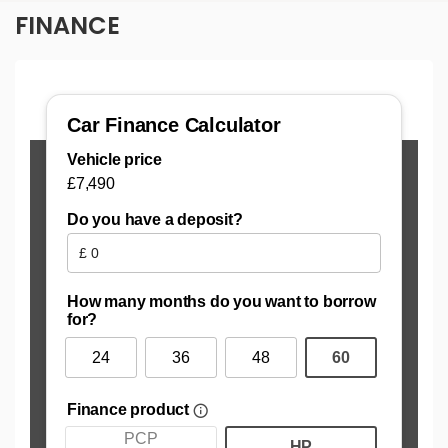
FINANCE