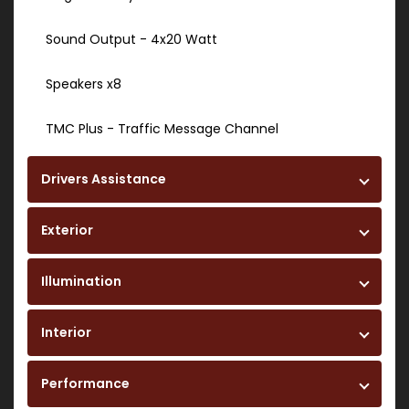
Sound Output - 4x20 Watt
Speakers x8
TMC Plus - Traffic Message Channel
Drivers Assistance
Exterior
Illumination
Interior
Performance