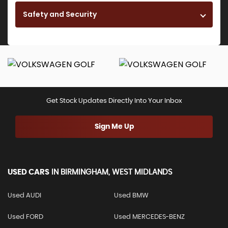
Safety and Security
Get Stock Updates Directly Into Your Inbox
Sign Me Up
USED CARS
IN
BIRMINGHAM, WEST MIDLANDS
Used AUDI
Used BMW
Used FORD
Used MERCEDES-BENZ