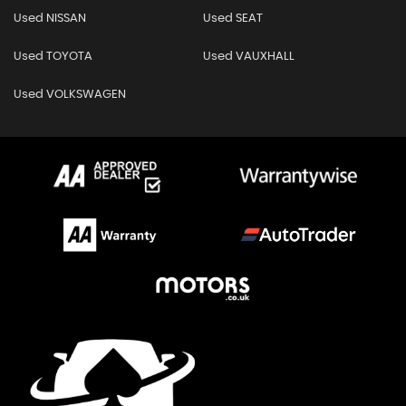
Used NISSAN
Used SEAT
Used TOYOTA
Used VAUXHALL
Used VOLKSWAGEN