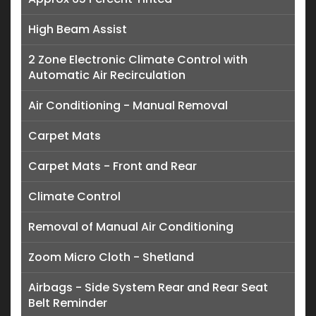
High Beam Assist
2 Zone Electronic Climate Control with
Automatic Air Recirculation
Air Conditioning - Manual Removal
Carpet Mats
Carpet Mats - Front and Rear
Climate Control
Removal of Manual Air Conditioning
Zoom Micro Cloth - Shetland
Airbags - Side System Rear and Rear Seat
Belt Reminder