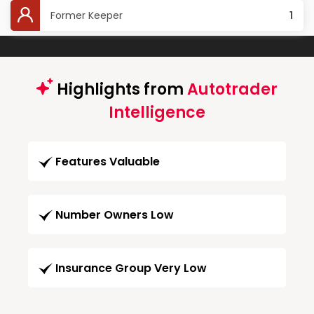
Former Keeper
1
Highlights from
Autotrader
Intelligence
Features Valuable
Number Owners Low
Insurance Group Very Low