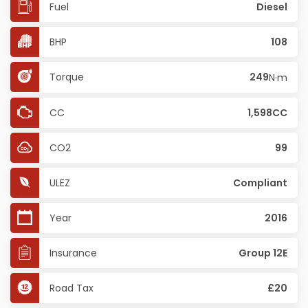
Fuel
Diesel
BHP
108
Torque
249
N·m
CC
1,598CC
CO2
99
ULEZ
Compliant
Year
2016
Insurance
Group 12E
Road Tax
£20