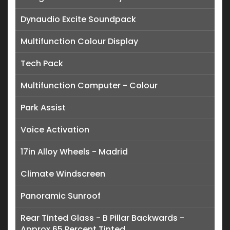
Dynaudio Excite Soundpack
Multifunction Colour Display
Tech Pack
Multifunction Computer - Colour
Park Assist
Voice Activation
17in Alloy Wheels - Madrid
Climate Windscreen
Panoramic Sunroof
Rear Tinted Glass - B Pillar Backwards -
Approx 65 Percent Tinted