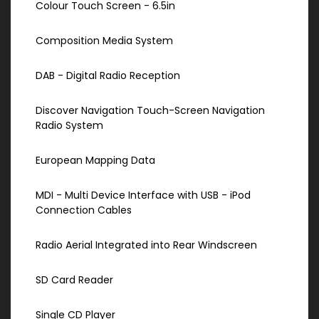
Colour Touch Screen - 6.5in
Composition Media System
DAB - Digital Radio Reception
Discover Navigation Touch-Screen Navigation
Radio System
European Mapping Data
MDI - Multi Device Interface with USB - iPod
Connection Cables
Radio Aerial Integrated into Rear Windscreen
SD Card Reader
Single CD Player