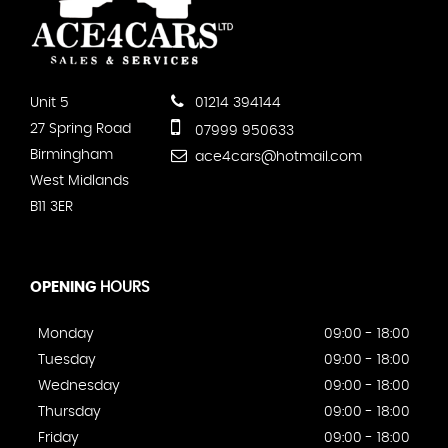
Unit 5
01214 394144
27 Spring Road
07999 950633
Birmingham
ace4cars@hotmail.com
West Midlands
B11 3ER
OPENING
HOURS
Monday
09:00 - 18:00
Tuesday
09:00 - 18:00
Wednesday
09:00 - 18:00
Thursday
09:00 - 18:00
Friday
09:00 - 18:00