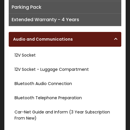
Parking Pack
Extended Warranty - 4 Years
Audio and Communications
12V Socket
12V Socket - Luggage Compartment
Bluetooth Audio Connection
Bluetooth Telephone Preparation
Car-Net Guide and Inform (3 Year Subscription
From New)