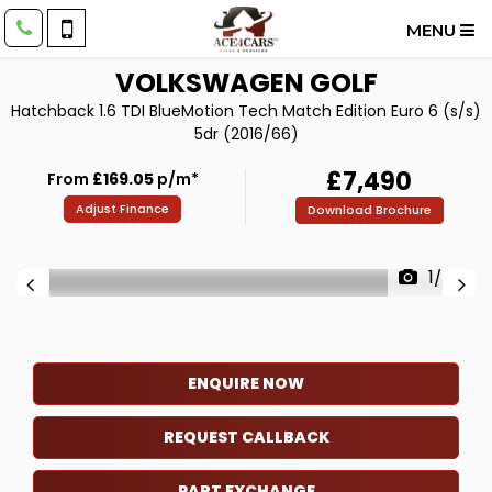
MENU
VOLKSWAGEN
GOLF
Hatchback 1.6 TDI BlueMotion Tech Match Edition Euro 6 (s/s)
5dr (2016/66)
£7,490
From
£169.05
p/m*
Adjust Finance
Download Brochure
1/67
ENQUIRE NOW
REQUEST CALLBACK
PART EXCHANGE