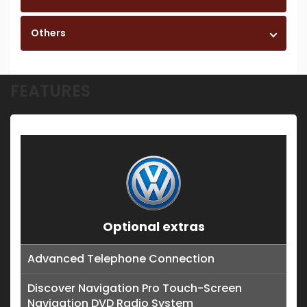
Others
FEATURES
Optional extras
Advanced Telephone Connection
Discover Navigation Pro Touch-Screen
Navigation DVD Radio System