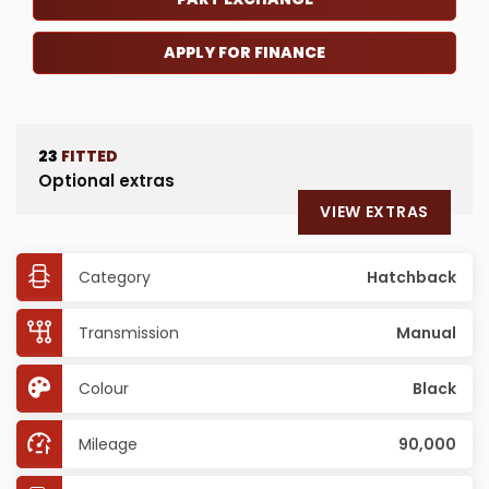
APPLY FOR FINANCE
23
FITTED
Optional extras
VIEW EXTRAS
Category
Hatchback
Transmission
Manual
Colour
Black
Mileage
90,000