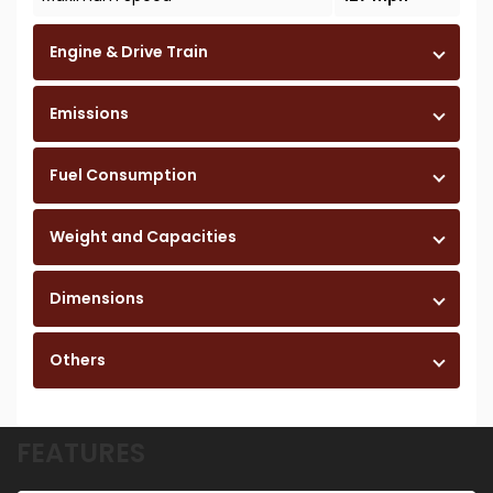
Engine & Drive Train
Emissions
Fuel Consumption
Weight and Capacities
Dimensions
Others
FEATURES