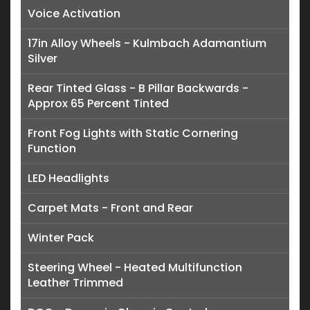
Voice Activation
17in Alloy Wheels - Kulmbach Adamantium
Silver
Rear Tinted Glass - B Pillar Backwards -
Approx 65 Percent Tinted
Front Fog Lights with Static Cornering
Function
LED Headlights
Carpet Mats - Front and Rear
Winter Pack
Steering Wheel - Heated Multifunction
Leather Trimmed