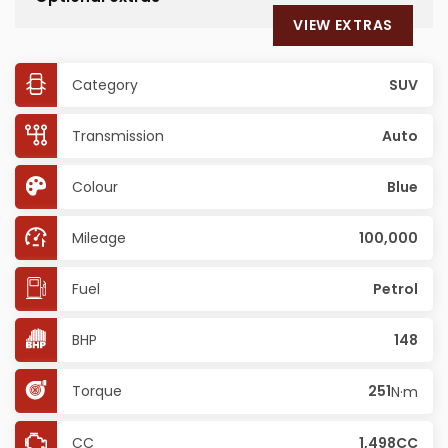
VIEW EXTRAS
Category
SUV
Transmission
Auto
Colour
Blue
Mileage
100,000
Fuel
Petrol
BHP
148
Torque
251
N·m
CC
1,498CC