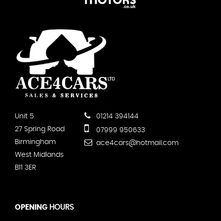
Unit 5
01214 394144
27 Spring Road
07999 950633
Birmingham
ace4cars@hotmail.com
West Midlands
B11 3ER
OPENING
HOURS