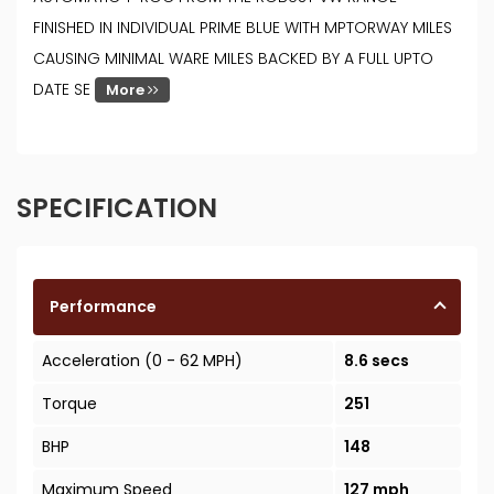
FINISHED IN INDIVIDUAL PRIME BLUE WITH MPTORWAY MILES
CAUSING MINIMAL WARE MILES BACKED BY A FULL UPTO
DATE SE
More
SPECIFICATION
Performance
Acceleration (0 - 62 MPH)
8.6 secs
Torque
251
BHP
148
Maximum Speed
127 mph