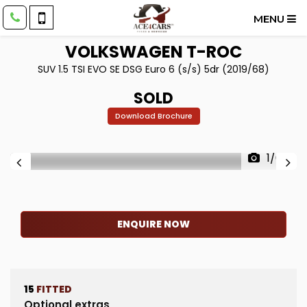
MENU
VOLKSWAGEN
T-ROC
SUV 1.5 TSI EVO SE DSG Euro 6 (s/s) 5dr (2019/68)
SOLD
Download Brochure
1/64
ENQUIRE NOW
15
FITTED
Optional extras