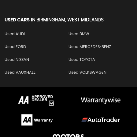
USED CARS
IN
BIRMINGHAM, WEST MIDLANDS
Used AUDI
Used BMW
Used FORD
Used MERCEDES-BENZ
Used NISSAN
Used TOYOTA
Used VAUXHALL
Used VOLKSWAGEN