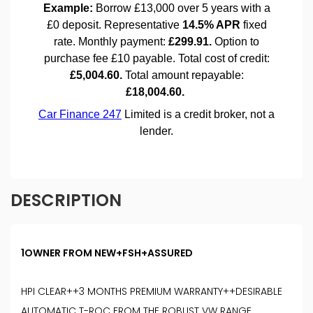
DESCRIPTION
1OWNER FROM NEW+FSH+ASSURED
HPI CLEAR++3 MONTHS PREMIUM WARRANTY++DESIRABLE
AUTOMATIC T-ROC FROM THE ROBUST VW RANGE