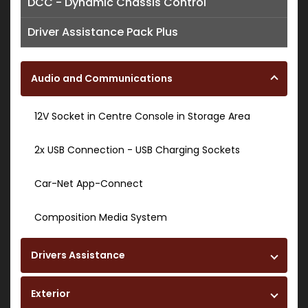
DCC - Dynamic Chassis Control
Driver Assistance Pack Plus
Audio and Communications
12V Socket in Centre Console in Storage Area
2x USB Connection - USB Charging Sockets
Car-Net App-Connect
Composition Media System
Drivers Assistance
Exterior