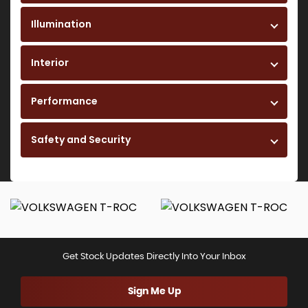
Illumination
Interior
Performance
Safety and Security
Get Stock Updates Directly Into Your Inbox
Sign Me Up