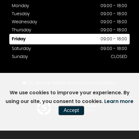
Monday
09:00 - 18:00
Tuesday
09:00 - 18:00
Wednesday
09:00 - 18:00
Thursday
09:00 - 18:00
Friday
09:00 - 18:00
Saturday
09:00 - 18:00
Sunday
CLOSED
SSL secure.
Please read our
privacy policy
We use cookies to improve your experience. By
using our site, you consent to cookies.
Learn more
Powered by Car Dealer 5
Accept
CAR DEALER WEBSITES - SYMPHONY