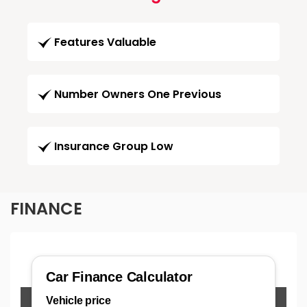
Features Valuable
Number Owners One Previous
Insurance Group Low
FINANCE