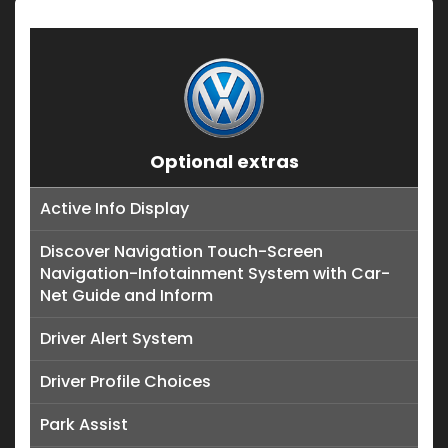
Optional extras
Active Info Display
Discover Navigation Touch-Screen
Navigation-Infotainment System with Car-
Net Guide and Inform
Driver Alert System
Driver Profile Choices
Park Assist