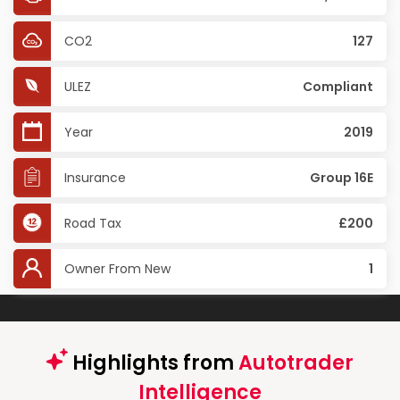
CO2
127
ULEZ
Compliant
Year
2019
Insurance
Group 16E
Road Tax
£200
Owner From New
1
Highlights from
Autotrader
Intelligence