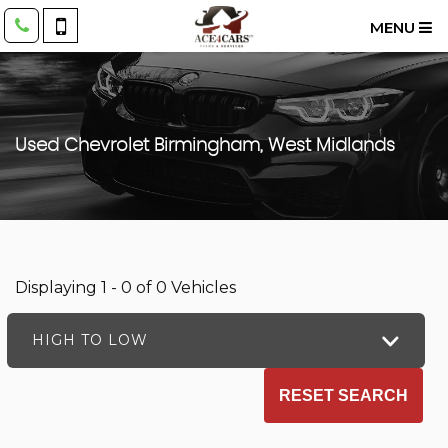
MENU
Used
Chevrolet
Birmingham, West Midlands
Displaying 1 - 0 of 0 Vehicles
HIGH TO LOW
RESET SEARCH