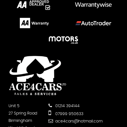
Unit 5
01214 394144
27 Spring Road
07999 950633
Birmingham
ace4cars@hotmail.com