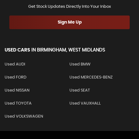
Get Stock Updates Directly Into Your Inbox
Sign Me Up
USED CARS
IN
BIRMINGHAM, WEST MIDLANDS
Used AUDI
Used BMW
Used FORD
Used MERCEDES-BENZ
Used NISSAN
Used SEAT
Used TOYOTA
Used VAUXHALL
Used VOLKSWAGEN