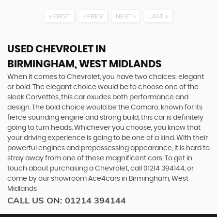
FIRST
PREV
NEXT
LAST
USED CHEVROLET
IN
BIRMINGHAM, WEST MIDLANDS
When it comes to Chevrolet, you have two choices: elegant
or bold. The elegant choice would be to choose one of the
sleek Corvettes, this car exudes both performance and
design. The bold choice would be the Camaro, known for its
fierce sounding engine and strong build, this car is definitely
going to turn heads. Whichever you choose, you know that
your driving experience is going to be one of a kind. With their
powerful engines and prepossessing appearance, it is hard to
stray away from one of these magnificent cars. To get in
touch about purchasing a Chevrolet, call 01214 394144, or
come by our showroom Ace4cars in Birmingham, West
Midlands
CALL US ON:
01214 394144