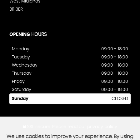
West Midlands
B11 3ER
OPENING
HOURS
Monday
09:00 - 18:00
Tuesday
09:00 - 18:00
Wednesday
09:00 - 18:00
Thursday
09:00 - 18:00
Friday
09:00 - 18:00
Saturday
09:00 - 18:00
Sunday
CLOSED
SSL secure.
Please read our
privacy policy
We use cookies to improve your experience. By using